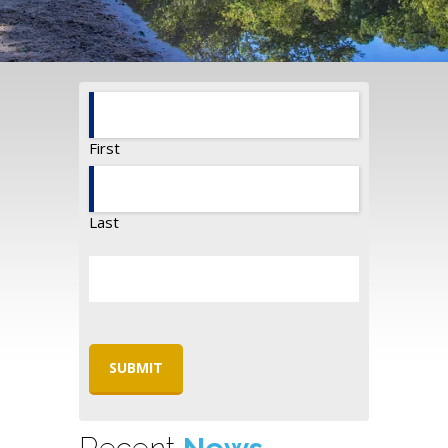
First
Last