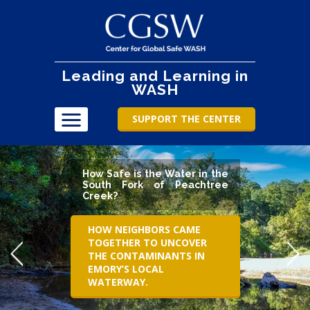
Leading and Learning in
WASH
SUPPORT THE CENTER
How Safe is the Water in the
South Fork of Peachtree
Creek?
HOW NEIGHBORS CAME
TOGETHER TO UNCOVER
THE CONTAMINANTS IN
EMORY’S LOCAL
WATERWAY.