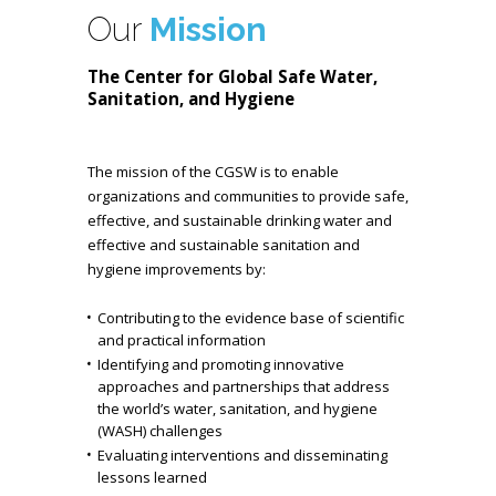
Our
Mission
The Center for Global Safe Water,
Sanitation, and Hygiene
The mission of the CGSW is to enable
organizations and communities to provide safe,
effective, and sustainable drinking water and
effective and sustainable sanitation and
hygiene improvements by:
Contributing to the evidence base of scientific
and practical information
Identifying and promoting innovative
approaches and partnerships that address
the world’s water, sanitation, and hygiene
(WASH) challenges
Evaluating interventions and disseminating
lessons learned