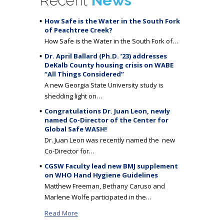
Recent
News
How Safe is the Water in the South Fork
of Peachtree Creek?
How Safe is the Water in the South Fork of…
Dr. April Ballard (Ph.D. ’23) addresses
DeKalb County housing crisis on WABE
“All Things Considered”
A new Georgia State University study is
shedding light on…
Congratulations Dr. Juan Leon, newly
named Co-Director of the Center for
Global Safe WASH!
Dr. Juan Leon was recently named the new
Co-Director for…
CGSW Faculty lead new BMJ supplement
on WHO Hand Hygiene Guidelines
Matthew Freeman, Bethany Caruso and
Marlene Wolfe participated in the…
Read More