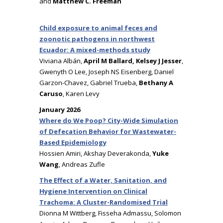
and
Matthew C. Freeman
Child exposure to animal feces and
zoonotic pathogens in northwest
Ecuador: A mixed-methods study
Viviana Albán,
April M Ballard, Kelsey J Jesser
,
Gwenyth O Lee, Joseph NS Eisenberg, Daniel
Garzon-Chavez, Gabriel Trueba,
Bethany A
Caruso
, Karen Levy
January 2026
Where do We Poop? City-Wide Simulation
of Defecation Behavior for Wastewater-
Based Epidemiology
Hossien Amiri, Akshay Deverakonda,
Yuke
Wang
, Andreas Zufle
The Effect of a Water, Sanitation, and
Hygiene Intervention on Clinical
Trachoma: A Cluster-Randomised Trial
Dionna M Wittberg, Fisseha Admassu, Solomon