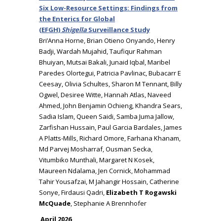
Six Low-Resource Settings: Findings from
the Enterics for Global
(EFGH)
Shigella
Surveillance Study
Bri’Anna Horne, Brian Otieno Onyando, Henry
Badji, Wardah Mujahid, Taufiqur Rahman
Bhuiyan, Mutsai Bakali, Junaid Iqbal, Maribel
Paredes Olortegui, Patricia Pavlinac, Bubacarr E
Ceesay, Olivia Schultes, Sharon M Tennant, Billy
Ogwel, Desiree Witte, Hannah Atlas, Naveed
Ahmed, John Benjamin Ochieng, Khandra Sears,
Sadia Islam, Queen Saidi, Samba Juma Jallow,
Zarfishan Hussain, Paul Garcia Bardales, James
A Platts-Mills, Richard Omore, Farhana Khanam,
Md Parvej Mosharraf, Ousman Secka,
Vitumbiko Munthali, Margaret N Kosek,
Maureen Ndalama, Jen Cornick, Mohammad
Tahir Yousafzai, M Jahangir Hossain, Catherine
Sonye, Firdausi Qadri,
Elizabeth T Rogawski
McQuade
, Stephanie A Brennhofer
April 2026