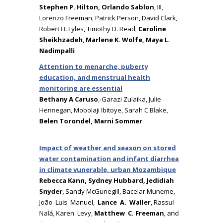
Stephen P. Hilton, Orlando Sablon
, III,
Lorenzo Freeman, Patrick Person, David Clark,
Robert H. Lyles, Timothy D. Read,
Caroline
Sheikhzadeh
,
Marlene K. Wolfe, Maya L.
Nadimpalli
Attention to menarche, puberty
education, and menstrual health
monitoring are essential
Bethany A Caruso
,∙Garazi Zulaika, Julie
Hennegan, Mobolaji Ibitoye, Sarah C Blake,
Belen Torondel, Marni Sommer
Impact of weather and season on stored
water contamination and infant diarrhea
in climate vunerable, urban Mozambique
Rebecca Kann, Sydney Hubbard, Jedidiah
Snyder
, Sandy McGunegill, Bacelar Muneme,
João Luis Manuel,
Lance A. Waller
, Rassul
Nalá, Karen Levy,
Matthew C. Freeman
, and