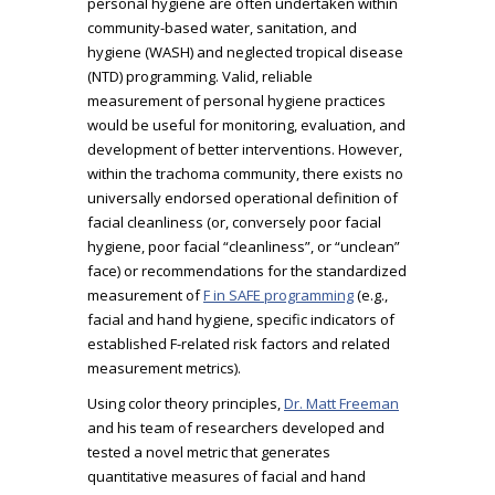
personal hygiene are often undertaken within
community-based water, sanitation, and
hygiene (WASH) and neglected tropical disease
(NTD) programming. Valid, reliable
measurement of personal hygiene practices
would be useful for monitoring, evaluation, and
development of better interventions. However,
within the trachoma community, there exists no
universally endorsed operational definition of
facial cleanliness (or, conversely poor facial
hygiene, poor facial “cleanliness”, or “unclean”
face) or recommendations for the standardized
measurement of
F in SAFE programming
(e.g.,
facial and hand hygiene, specific indicators of
established F-related risk factors and related
measurement metrics).
Using color theory principles,
Dr. Matt Freeman
and his team of researchers developed and
tested a novel metric that generates
quantitative measures of facial and hand