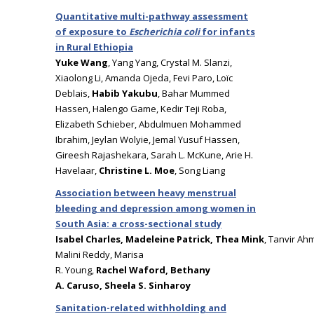
Quantitative multi-pathway assessment
of exposure to
Escherichia coli
for infants
in Rural Ethiopia
Yuke Wang
, Yang Yang, Crystal M. Slanzi,
Xiaolong Li, Amanda Ojeda, Fevi Paro, Loïc
Deblais,
Habib Yakubu
, Bahar Mummed
Hassen, Halengo Game, Kedir Teji Roba,
Elizabeth Schieber, Abdulmuen Mohammed
Ibrahim, Jeylan Wolyie, Jemal Yusuf Hassen,
Gireesh Rajashekara, Sarah L. McKune, Arie H.
Havelaar,
Christine L. Moe
, Song Liang
Association between heavy menstrual
bleeding and depression among women in
South Asia: a cross-sectional study
Isabel Charles, Madeleine Patrick, Thea Mink
, Tanvir Ahm
Malini Reddy, Marisa
R. Young,
Rachel Waford, Bethany
A. Caruso, Sheela S. Sinharoy
Sanitation-related withholding and