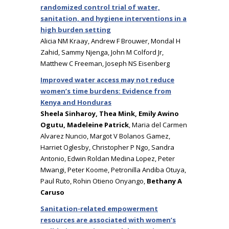
randomized control trial of water,
sanitation, and hygiene interventions in a
high burden setting
Alicia NM Kraay, Andrew F Brouwer, Mondal H
Zahid, Sammy Njenga, John M Colford Jr,
Matthew C Freeman, Joseph NS Eisenberg
Improved water access may not reduce
women’s time burdens: Evidence from
Kenya and Honduras
Sheela Sinharoy, Thea Mink, Emily Awino
Ogutu, Madeleine Patrick
, Maria del Carmen
Alvarez Nuncio, Margot V Bolanos Gamez,
Harriet Oglesby, Christopher P Ngo, Sandra
Antonio, Edwin Roldan Medina Lopez, Peter
Mwangi, Peter Koome, Petronilla Andiba Otuya,
Paul Ruto, Rohin Otieno Onyango,
Bethany A
Caruso
Sanitation-related empowerment
resources are associated with women’s