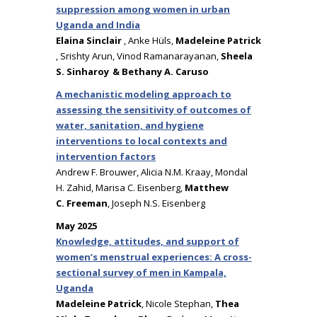
suppression among women in urban
Uganda and India
Elaina Sinclair
, Anke Hüls,
Madeleine Patrick
, Srishty Arun, Vinod Ramanarayanan,
Sheela
S. Sinharoy & Bethany A. Caruso
A mechanistic modeling approach to
assessing the sensitivity of outcomes of
water, sanitation, and hygiene
interventions to local contexts and
intervention factors
Andrew F. Brouwer, Alicia N.M. Kraay, Mondal
H. Zahid, Marisa C. Eisenberg,
Matthew
C. Freeman
, Joseph N.S. Eisenberg
May 2025
Knowledge, attitudes, and support of
women’s menstrual experiences: A cross-
sectional survey of men in Kampala,
Uganda
Madeleine Patrick
, Nicole Stephan,
Thea