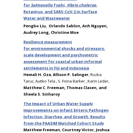
for
Salmonella
Typhi,
Vibrio cholerae
,
Rotavirus, and SARS-CoV-2 in Surface
Water and Wastewater
Pengbo Liu,
Orlando Sablon, Anh Nguyen,
Audrey Long, Christine Moe
Resilience measurement
for environmental shocks and stressors:
scale development and psychometric
assessment for coastal urban informal
settlements in Fiji and Indonesia
Hemali H. Oza
,
Allison P. Salinger
, Ruzka
Taruc, Autiko Tela , S. Fiona Barker , Karin Leder,
Matthew C. Freeman, Thomas Clasen, and
Sheela S. Sinharoy
The Impact of Urban Water Supply
Improvements on Infant Enteric Pathogen
Infection, Diarrhea, and Growth: Results
from the PAASIM Matched Cohort Study
Matthew Freeman, Courtney Victor, Joshua