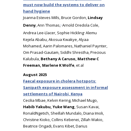
must now build the systems to deliver on
hand hygiene
Joanna Esteves Mills, Bruce Gordon,
Lindsay
,
Denny
, Ann Thomas,
Arnold Oredola Cole,
,
Andrea Lee-Llacer, Sophie Hickling
Alemu
Kejela Ababu, Akosua Kwakye, Alyaa
Mohamed, Aarin Palomares, Nathaniel Paynter,
Om Prasad-Gautam, Siddhi Shrestha, Precious
Kalubula,
Bethany A Caruso, Matthew C
Freeman, Marlene K Wolfe
, et al
August 2025
Faecal exposure in cholera hotspots:
Sanipath exposure assessment in informal
settlements of Nairobi, Kenya
Cecilia Mbae, Kelvin Kering, Michael Mugo,
Habib Yakubu, Yuke Wang
, Susan Kavai,
RonaldNgetich, Sheillah Mundalo, Diana Imoli,
Christine Kioko, Collins Kebenei, Zillah Wakio,
Beatrice Ongadi, Evans Kibet, Darius