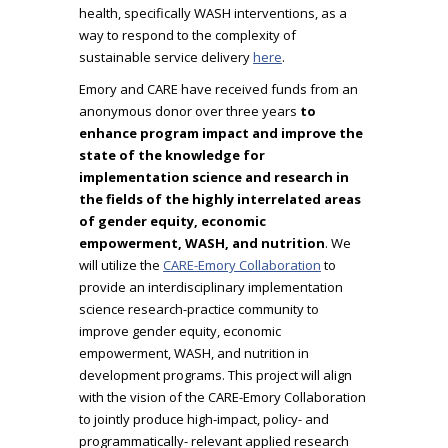
health, specifically WASH interventions, as a
way to respond to the complexity of
sustainable service delivery
here
.
Emory and CARE have received funds from an
anonymous donor over three years
to
enhance program impact and improve the
state of the knowledge for
implementation science and research in
the fields of the highly interrelated areas
of gender equity, economic
empowerment, WASH, and nutrition
. We
will utilize the
CARE-Emory Collaboration
to
provide an interdisciplinary implementation
science research-practice community to
improve gender equity, economic
empowerment, WASH, and nutrition in
development programs. This project will align
with the vision of the CARE-Emory Collaboration
to jointly produce high-impact, policy- and
programmatically- relevant applied research