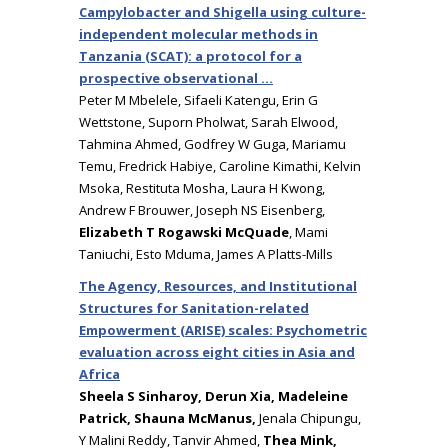
Campylobacter and Shigella using culture-
independent molecular methods in
Tanzania (SCAT): a protocol for a
prospective observational …
Peter M Mbelele, Sifaeli Katengu, Erin G
Wettstone, Suporn Pholwat, Sarah Elwood,
Tahmina Ahmed, Godfrey W Guga, Mariamu
Temu, Fredrick Habiye, Caroline Kimathi, Kelvin
Msoka, Restituta Mosha, Laura H Kwong,
Andrew F Brouwer, Joseph NS Eisenberg,
Elizabeth T Rogawski McQuade
, Mami
Taniuchi, Esto Mduma, James A Platts-Mills
The Agency, Resources, and Institutional
Structures for Sanitation-related
Empowerment (ARISE) scales: Psychometric
evaluation across eight cities in Asia and
Africa
Sheela S Sinharoy, Derun Xia, Madeleine
Patrick, Shauna McManus,
Jenala Chipungu,
Y Malini Reddy, Tanvir Ahmed,
Thea Mink,