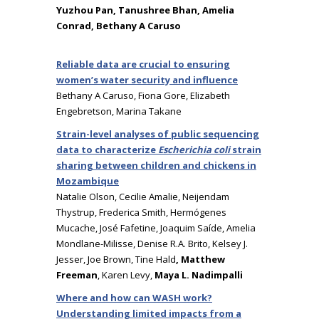
Yuzhou Pan, Tanushree Bhan, Amelia
Conrad, Bethany A Caruso
Reliable data are crucial to ensuring
women’s water security and influence
Bethany A Caruso, Fiona Gore, Elizabeth
Engebretson, Marina Takane
Strain-level analyses of public sequencing
data to characterize
Escherichia coli
strain
sharing between children and chickens in
Mozambique
Natalie Olson, Cecilie Amalie, Neijendam
Thystrup, Frederica Smith, Hermógenes
Mucache, José Fafetine, Joaquim Saíde, Amelia
Mondlane-Milisse, Denise R.A. Brito, Kelsey J.
Jesser, Joe Brown, Tine Hald
, Matthew
Freeman
, Karen Levy,
Maya L. Nadimpalli
Where and how can WASH work?
Understanding limited impacts from a