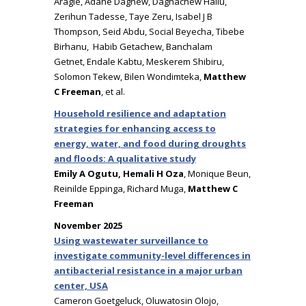
Aragie, Adane Dagnew, Dagnachew Hailu,
Zerihun Tadesse, Taye Zeru, Isabel J B
Thompson, Seid Abdu, Social Beyecha, Tibebe
Birhanu, Habib Getachew, Banchalam
Getnet, Endale Kabtu, Meskerem Shibiru,
Solomon Tekew, Bilen Wondimteka,
Matthew
C Freeman
, et al.
Household resilience and adaptation
strategies for enhancing access to
energy, water, and food during droughts
and floods: A qualitative study
Emily A Ogutu, Hemali H Oza
, Monique Beun,
Reinilde Eppinga, Richard Muga,
Matthew C
Freeman
November 2025
Using wastewater surveillance to
investigate community-level differences in
antibacterial resistance in a major urban
center, USA
Cameron Goetgeluck, Oluwatosin Olojo,