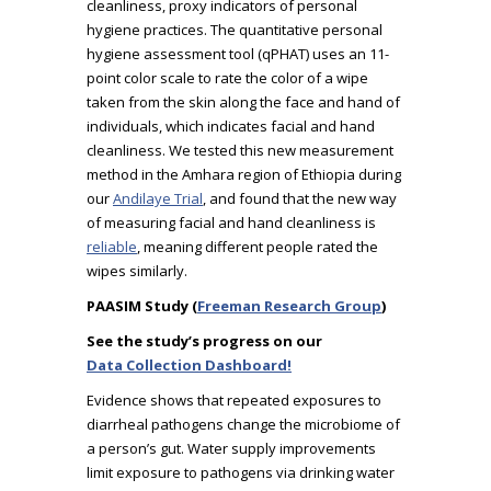
cleanliness, proxy indicators of personal
hygiene practices. The quantitative personal
hygiene assessment tool (qPHAT) uses an 11-
point color scale to rate the color of a wipe
taken from the skin along the face and hand of
individuals, which indicates facial and hand
cleanliness. We tested this new measurement
method in the Amhara region of Ethiopia during
our
Andilaye Trial
, and found that the new way
of measuring facial and hand cleanliness is
reliable
, meaning different people rated the
wipes similarly.
PAASIM Study (
Freeman Research Group
)
See the study’s progress on our
Data Collection Dashboard!
Evidence shows that repeated exposures to
diarrheal pathogens change the microbiome of
a person’s gut. Water supply improvements
limit exposure to pathogens via drinking water