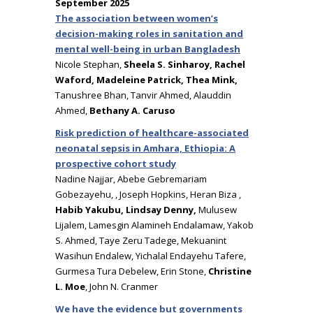
September 2025
The association between women’s
decision-making roles in sanitation and
mental well-being in urban Bangladesh
Nicole Stephan,
Sheela S. Sinharoy, Rachel
Waford, Madeleine Patrick, Thea Mink,
Tanushree Bhan, Tanvir Ahmed, Alauddin
Ahmed,
Bethany A. Caruso
Risk prediction of healthcare-associated
neonatal sepsis in Amhara, Ethiopia: A
prospective cohort study
Nadine Najjar, Abebe Gebremariam
Gobezayehu, , Joseph Hopkins, Heran Biza ,
Habib Yakubu,
Lindsay Denny,
Mulusew
Lijalem, Lamesgin Alamineh Endalamaw, Yakob
S. Ahmed, Taye Zeru Tadege, Mekuanint
Wasihun Endalew, Yichalal Endayehu Tafere,
Gurmesa Tura Debelew, Erin Stone,
Christine
L. Moe
, John N. Cranmer
We have the evidence but governments