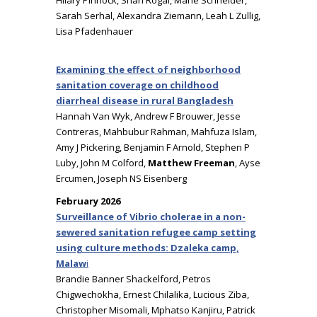
Hilary Pinnock, Shari Rogal, Marie Schneider,
Sarah Serhal, Alexandra Ziemann, Leah L Zullig,
Lisa Pfadenhauer
Examining the effect of neighborhood
sanitation coverage on childhood
diarrheal disease in rural Bangladesh
Hannah Van Wyk, Andrew F Brouwer, Jesse
Contreras, Mahbubur Rahman, Mahfuza Islam,
Amy J Pickering, Benjamin F Arnold, Stephen P
Luby, John M Colford,
Matthew Freeman
, Ayse
Ercumen, Joseph NS Eisenberg
February 2026
Surveillance of Vibrio cholerae in a non-
sewered sanitation refugee camp setting
using culture methods: Dzaleka camp,
Malaw
i
Brandie Banner Shackelford, Petros
Chigwechokha, Ernest Chilalika, Lucious Ziba,
Christopher Misomali, Mphatso Kanjiru, Patrick