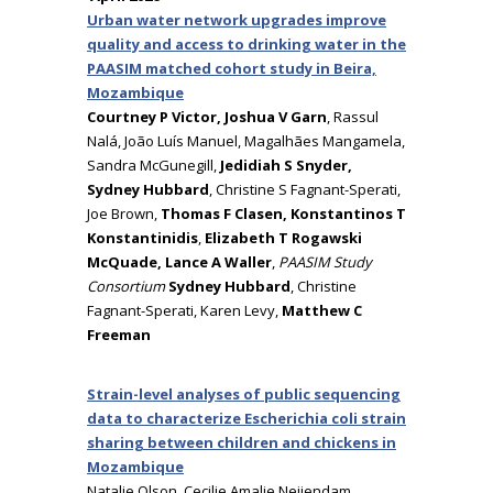
Urban water network upgrades improve
quality and access to drinking water in the
PAASIM matched cohort study in Beira,
Mozambique
Courtney P Victor, Joshua V Garn
, Rassul
Nalá, João Luís Manuel, Magalhães Mangamela,
Sandra McGunegill,
Jedidiah S Snyder,
Sydney Hubbard
, Christine S Fagnant-Sperati,
Joe Brown,
Thomas F Clasen, Konstantinos T
Konstantinidis
,
Elizabeth T Rogawski
McQuade, Lance A Waller
,
PAASIM Study
Consortium
Sydney Hubbard
, Christine
Fagnant-Sperati, Karen Levy,
Matthew C
Freeman
Strain-level analyses of public sequencing
data to characterize Escherichia coli strain
sharing between children and chickens in
Mozambique
Natalie Olson, Cecilie Amalie Neijendam