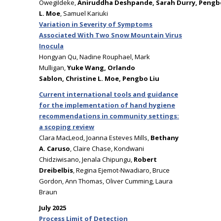
OwegiIdeke,
Aniruddha Deshpande, Sarah Durry, Pengbo 
L. Moe
, Samuel Kariuki
Variation in Severity of Symptoms
Associated With Two Snow Mountain Virus
Inocula
Hongyan Qu, Nadine Rouphael, Mark
Mulligan,
Yuke Wang, Orlando
Sablon, Christine L. Moe, Pengbo Liu
Current international tools and guidance
for the implementation of hand hygiene
recommendations in community settings:
a scoping review
Clara MacLeod, Joanna Esteves Mills,
Bethany
A. Caruso
, Claire Chase, Kondwani
Chidziwisano, Jenala Chipungu,
Robert
Dreibelbis
, Regina Ejemot-Nwadiaro, Bruce
Gordon, Ann Thomas, Oliver Cumming, Laura
Braun
July 2025
Process Limit of Detection