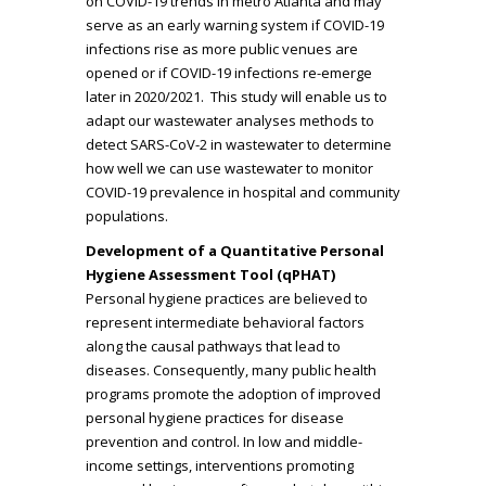
on COVID-19 trends in metro Atlanta and may
serve as an early warning system if COVID-19
infections rise as more public venues are
opened or if COVID-19 infections re-emerge
later in 2020/2021. This study will enable us to
adapt our wastewater analyses methods to
detect SARS-CoV-2 in wastewater to determine
how well we can use wastewater to monitor
COVID-19 prevalence in hospital and community
populations.
Development of a Quantitative Personal
Hygiene Assessment Tool (qPHAT)
Personal hygiene practices are believed to
represent intermediate behavioral factors
along the causal pathways that lead to
diseases. Consequently, many public health
programs promote the adoption of improved
personal hygiene practices for disease
prevention and control. In low and middle-
income settings, interventions promoting