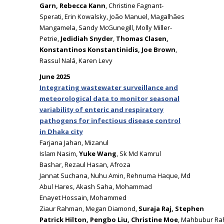
Garn, Rebecca Kann
, Christine Fagnant-
Sperati, Erin Kowalsky, João Manuel, Magalhães
Mangamela, Sandy McGunegill, Molly Miller-
Petrie,
Jedidiah Snyder
,
Thomas Clasen,
Konstantinos Konstantinidis, Joe Brown
,
Rassul Nalá, Karen Levy
June 2025
Integrating wastewater surveillance and
meteorological data to monitor seasonal
variability of enteric and respiratory
pathogens for infectious disease control
in Dhaka city
Farjana Jahan, Mizanul
Islam Nasim,
Yuke Wang
, Sk Md Kamrul
Bashar, Rezaul Hasan, Afroza
Jannat Suchana, Nuhu Amin, Rehnuma Haque, Md
Abul Hares, Akash Saha, Mohammad
Enayet Hossain, Mohammed
Ziaur Rahman, Megan Diamond,
Suraja Raj, Stephen
Patrick Hilton, Pengbo Liu, Christine Moe
, Mahbubur R