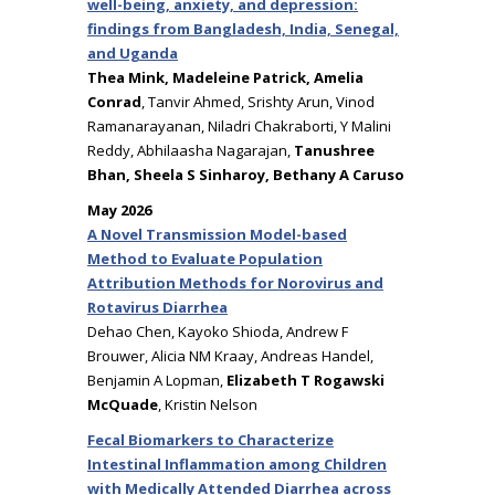
well-being, anxiety, and depression:
findings from Bangladesh, India, Senegal,
and Uganda
Thea Mink, Madeleine Patrick, Amelia
Conrad
, Tanvir Ahmed, Srishty Arun, Vinod
Ramanarayanan, Niladri Chakraborti, Y Malini
Reddy, Abhilaasha Nagarajan,
Tanushree
Bhan, Sheela S Sinharoy, Bethany A Caruso
May 2026
A Novel Transmission Model-based
Method to Evaluate Population
Attribution Methods for Norovirus and
Rotavirus Diarrhea
Dehao Chen, Kayoko Shioda, Andrew F
Brouwer, Alicia NM Kraay, Andreas Handel,
Benjamin A Lopman,
Elizabeth T Rogawski
McQuade
, Kristin Nelson
Fecal Biomarkers to Characterize
Intestinal Inflammation among Children
with Medically Attended Diarrhea across