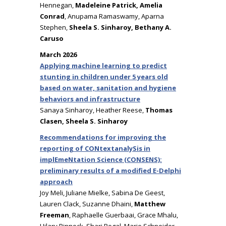
Hennegan,
Madeleine Patrick, Amelia
Conrad
, Anupama Ramaswamy, Aparna
Stephen,
Sheela S. Sinharoy, Bethany A.
Caruso
March 2026
Applying machine learning to predict
stunting in children under 5 years old
based on water, sanitation and hygiene
behaviors and infrastructure
Sanaya Sinharoy, Heather Reese,
Thomas
Clasen, Sheela S. Sinharoy
Recommendations for improving the
reporting of CONtextanalySis in
implEmeNtation Science (CONSENS):
preliminary results of a modified E-Delphi
approach
Joy Meli, Juliane Mielke, Sabina De Geest,
Lauren Clack, Suzanne Dhaini,
Matthew
Freeman
, Raphaelle Guerbaai, Grace Mhalu,