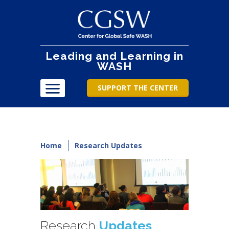
Leading and Learning in
WASH
SUPPORT THE CENTER
Home
Research Updates
Research
Updates