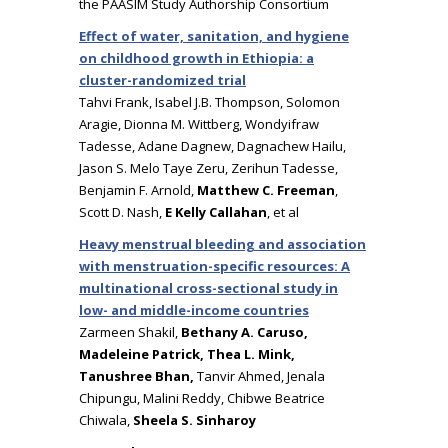
the PAASIM Study Authorship Consortium
Effect of water, sanitation, and hygiene
on childhood growth in Ethiopia: a
cluster-randomized trial
Tahvi Frank, Isabel J.B. Thompson, Solomon
Aragie, Dionna M. Wittberg, Wondyifraw
Tadesse, Adane Dagnew, Dagnachew Hailu,
Jason S. Melo Taye Zeru, Zerihun Tadesse,
Benjamin F. Arnold,
Matthew C. Freeman
,
Scott D. Nash,
E Kelly Callahan
, et al
Heavy menstrual bleeding and association
with menstruation-specific resources: A
multinational cross-sectional study in
low- and middle-income countries
Zarmeen Shakil,
Bethany A. Caruso,
Madeleine Patrick, Thea L. Mink,
Tanushree Bhan,
Tanvir Ahmed, Jenala
Chipungu, Malini Reddy, Chibwe Beatrice
Chiwala,
Sheela S. Sinharoy