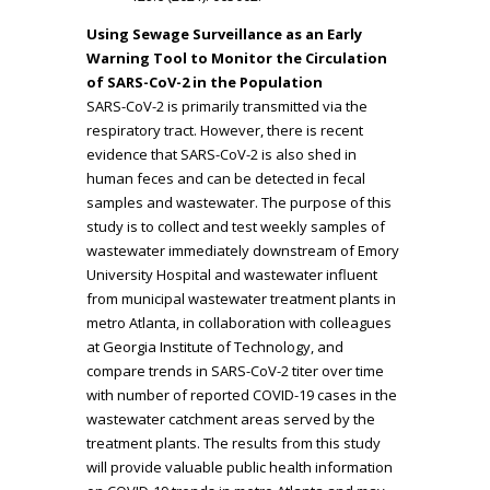
Using Sewage Surveillance as an Early
Warning Tool to Monitor the Circulation
of SARS-CoV-2 in the Population
SARS-CoV-2 is primarily transmitted via the
respiratory tract. However, there is recent
evidence that SARS-CoV-2 is also shed in
human feces and can be detected in fecal
samples and wastewater. The purpose of this
study is to collect and test weekly samples of
wastewater immediately downstream of Emory
University Hospital and wastewater influent
from municipal wastewater treatment plants in
metro Atlanta, in collaboration with colleagues
at Georgia Institute of Technology, and
compare trends in SARS-CoV-2 titer over time
with number of reported COVID-19 cases in the
wastewater catchment areas served by the
treatment plants. The results from this study
will provide valuable public health information