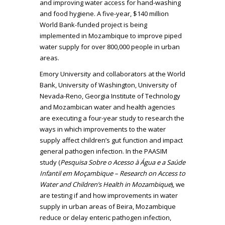
and improving water access for hand-washing
and food hygiene. A five-year, $140 million
World Bank-funded project is being
implemented in Mozambique to improve piped
water supply for over 800,000 people in urban
areas.
Emory University and collaborators at the World
Bank, University of Washington, University of
Nevada-Reno, Georgia Institute of Technology
and Mozambican water and health agencies
are executing a four-year study to research the
ways in which improvements to the water
supply affect children’s gut function and impact
general pathogen infection. In the PAASIM
study (
Pesquisa Sobre o Acesso à Água e a Saúde
Infantil em Moçambique – Research on Access to
Water and Children’s Health in Mozambique
), we
are testing if and how improvements in water
supply in urban areas of Beira, Mozambique
reduce or delay enteric pathogen infection,