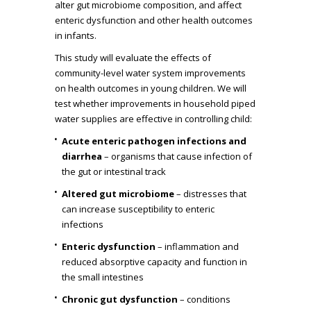
alter gut microbiome composition, and affect
enteric dysfunction and other health outcomes
in infants.
This study will evaluate the effects of
community-level water system improvements
on health outcomes in young children. We will
test whether improvements in household piped
water supplies are effective in controlling child:
Acute enteric pathogen infections and
diarrhea
– organisms that cause infection of
the gut or intestinal track
Altered gut microbiome
– distresses that
can increase susceptibility to enteric
infections
Enteric dysfunction
– inflammation and
reduced absorptive capacity and function in
the small intestines
Chronic gut dysfunction
– conditions