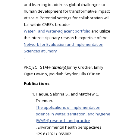
and learning to address global challenges to
human development for transformative impact
at scale. Potential settings for collaboration will
fall within CARE’s broader
Water+ and water-adjacent portfolio
and utilize
the interdisciplinary research expertise of the
Network for Evaluation and Implementation
Sciences at Emory
.
PROJECT STAFF (
Emory
) Jonny Crocker, Emily
Ogutu Awino, Jedidiah Snyder, Lilly O’Brien
Publications
Haque, Sabrina S., and Matthew C.
Freeman.
The applications of implementation
science in water, sanitation, and hygiene
(WASH) research and practice
. Environmental health perspectives
129.6 (2021): 065002.