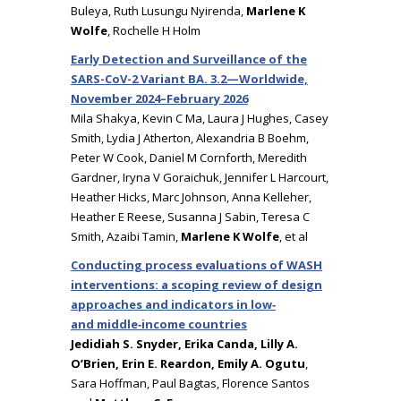
Buleya, Ruth Lusungu Nyirenda,
Marlene K
Wolfe
, Rochelle H Holm
Early Detection and Surveillance of the
SARS-CoV-2 Variant BA. 3.2—Worldwide,
November 2024–February 2026
Mila Shakya, Kevin C Ma, Laura J Hughes, Casey
Smith, Lydia J Atherton, Alexandria B Boehm,
Peter W Cook, Daniel M Cornforth, Meredith
Gardner, Iryna V Goraichuk, Jennifer L Harcourt,
Heather Hicks, Marc Johnson, Anna Kelleher,
Heather E Reese, Susanna J Sabin, Teresa C
Smith, Azaibi Tamin,
Marlene K Wolfe
, et al
Conducting process evaluations of WASH
interventions: a scoping review of design
approaches and indicators in low‑
and middle‑income countries
Jedidiah S. Snyder, Erika Canda, Lilly A.
O’Brien, Erin E. Reardon, Emily A. Ogutu
,
Sara Hoffman, Paul Bagtas, Florence Santos