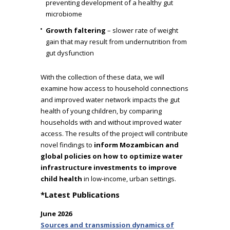
preventing development of a healthy gut
microbiome
Growth faltering
– slower rate of weight
gain that may result from undernutrition from
gut dysfunction
With the collection of these data, we will
examine how access to household connections
and improved water network impacts the gut
health of young children, by comparing
households with and without improved water
access. The results of the project will contribute
novel findings to
inform Mozambican and
global policies on how to optimize water
infrastructure investments to improve
child health
in low-income, urban settings.
*Latest Publications
June 2026
Sources and transmission dynamics of