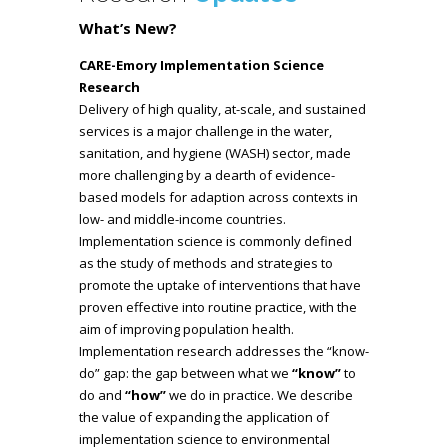
What’s New?
CARE-Emory Implementation Science
Research
Delivery of high quality, at-scale, and sustained
services is a major challenge in the water,
sanitation, and hygiene (WASH) sector, made
more challenging by a dearth of evidence-
based models for adaption across contexts in
low- and middle-income countries.
Implementation science is commonly defined
as the study of methods and strategies to
promote the uptake of interventions that have
proven effective into routine practice, with the
aim of improving population health.
Implementation research addresses the “know-
do” gap: the gap between what we
“know”
to
do
and
“how”
we do in practice. We describe
the value of expanding the application of
implementation science to environmental