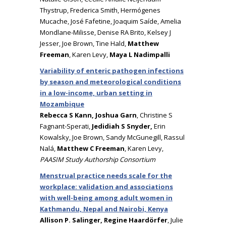
Thystrup, Frederica Smith, Hermógenes
Mucache, José Fafetine, Joaquim Saíde, Amelia
Mondlane-Milisse, Denise RA Brito, Kelsey J
Jesser, Joe Brown, Tine Hald,
Matthew
Freeman
, Karen Levy,
Maya L Nadimpalli
Variability of enteric pathogen infections
by season and meteorological conditions
in a low-income, urban setting in
Mozambique
Rebecca S Kann, Joshua Garn
, Christine S
Fagnant-Sperati,
Jedidiah S Snyder,
Erin
Kowalsky, Joe Brown, Sandy McGunegill, Rassul
Nalá,
Matthew C Freeman
, Karen Levy,
PAASIM Study Authorship Consortium
Menstrual practice needs scale for the
workplace: validation and associations
with well-being among adult women in
Kathmandu, Nepal and Nairobi, Kenya
Allison P. Salinger, Regine Haardörfer
, Julie