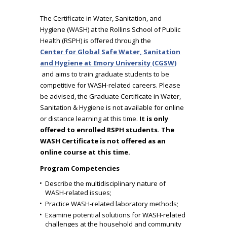
The Certificate in Water, Sanitation, and
Hygiene (WASH) at the Rollins School of Public
Health (RSPH) is offered through the
Center for Global Safe Water, Sanitation
and Hygiene at Emory University (CGSW)
and aims to train graduate students to be
competitive for WASH-related careers. Please
be advised, the Graduate Certificate in Water,
Sanitation & Hygiene is not available for online
or distance learning at this time.
It is only
offered to enrolled RSPH students. The
WASH Certificate is not offered as an
online course at this time.
Program Competencies
Describe the multidisciplinary nature of
WASH-related issues;
Practice WASH-related laboratory methods;
Examine potential solutions for WASH-related
challenges at the household and community