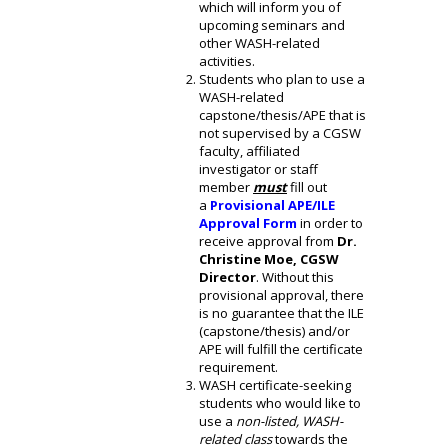
which will inform you of
upcoming seminars and
other WASH-related
activities.
Students who plan to use a
WASH-related
capstone/thesis/APE that is
not supervised by a CGSW
faculty, affiliated
investigator or staff
member
must
fill out
a
Provisional APE/ILE
Approval Form
in order to
receive approval from
Dr.
Christine Moe, CGSW
Director
. Without this
provisional approval, there
is no guarantee that the ILE
(capstone/thesis) and/or
APE will fulfill the certificate
requirement.
WASH certificate-seeking
students who would like to
use a
non-listed, WASH-
related class
towards the