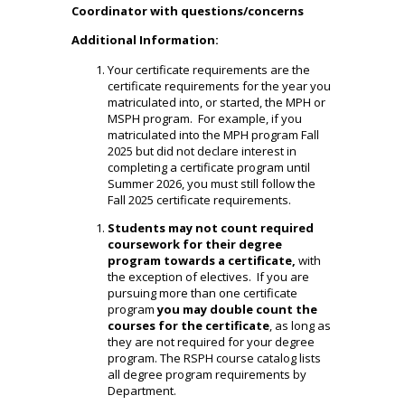
Coordinator with questions/concerns
Additional Information:
Your certificate requirements are the
certificate requirements for the year you
matriculated into, or started, the MPH or
MSPH program. For example, if you
matriculated into the MPH program Fall
2025 but did not declare interest in
completing a certificate program until
Summer 2026, you must still follow the
Fall 2025 certificate requirements.
Students may not count required
coursework for their degree
program towards a certificate,
with
the exception of electives. If you are
pursuing more than one certificate
program
you may double count the
courses for the certificate
, as long as
they are not required for your degree
program. The
RSPH course catalog
lists
all degree program requirements by
Department.