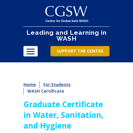
Leading and Learning in
WASH
SUPPORT THE CENTER
Home
For Students
WASH Certificate
Graduate Certificate
in Water, Sanitation,
and Hygiene