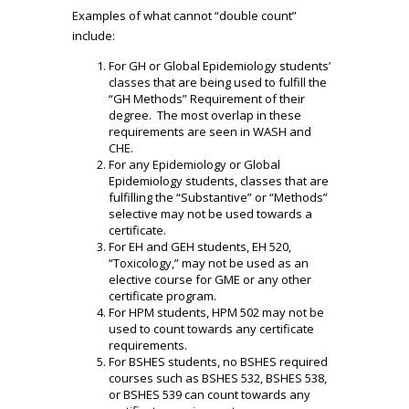
Examples of what cannot “double count”
include:
For GH or Global Epidemiology students’
classes that are being used to fulfill the
“GH Methods” Requirement of their
degree. The most overlap in these
requirements are seen in WASH and
CHE.
For any Epidemiology or Global
Epidemiology students, classes that are
fulfilling the “Substantive” or “Methods”
selective may not be used towards a
certificate.
For EH and GEH students, EH 520,
“Toxicology,” may not be used as an
elective course for GME or any other
certificate program.
For HPM students, HPM 502 may not be
used to count towards any certificate
requirements.
For BSHES students, no BSHES required
courses such as BSHES 532, BSHES 538,
or BSHES 539 can count towards any