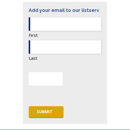
Add your email to our listserv
First
Last