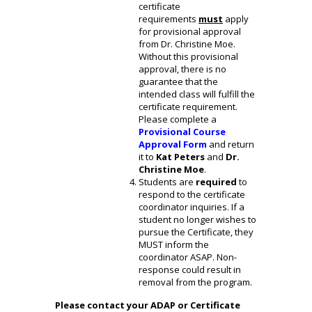
certificate
requirements
must
apply
for provisional approval
from Dr. Christine Moe.
Without this provisional
approval, there is no
guarantee that the
intended class will fulfill the
certificate requirement.
Please complete a
Provisional Course
Approval
Form
and return
it to
Kat Peters
and
Dr.
Christine Moe
.
Students are
required
to
respond to the certificate
coordinator inquiries. If a
student no longer wishes to
pursue the Certificate, they
MUST inform the
coordinator ASAP. Non-
response could result in
removal from the program.
Please contact your ADAP or Certificate