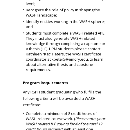
level;
Recognize the role of policy in shaping the
WASH landscape;
Identify entities working in the WASH sphere;
and
Students must complete a WASH related APE.
They must also generate WASH-related
knowledge through completing a capstone or
a thesis (ILE). HPM students please contact
Kathleen “Kat” Peters, the WASH certificate
coordinator at
kpeter5@emory.edu
, to learn
about alternative thesis and capstone
requirements.
Program Requirements
Any RSPH student graduating who fulfills the
following criteria will be awarded a WASH
certificate:
Complete a minimum of 8 credit hours of
WASH-related coursework. (
Please note: your
WASH related ILE counts for 4 of the total 12
credit hours required
) with at least one