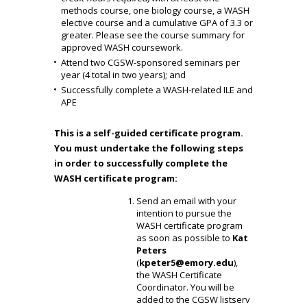
methods course, one biology course, a WASH
elective course and a cumulative GPA of 3.3 or
greater. Please see the
course summary
for
approved WASH coursework.
Attend two CGSW-sponsored seminars per
year (4 total in two years); and
Successfully complete a WASH-related ILE and
APE
This is a self-guided certificate program.
You must undertake the following steps
in order to successfully complete the
WASH certificate program:
Send an email with your
intention to pursue the
WASH certificate program
as soon as possible to
Kat
Peters
(
kpeter5@emory.edu
),
the WASH Certificate
Coordinator. You will be
added to the CGSW listserv