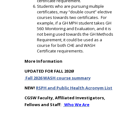
certificate requirement.
Students who are pursuing multiple
certificates, may “double count” elective
courses towards two certificates. For
example, if a GH MPH student takes GH
560: Monitoring and Evaluation, and it is
not being used towards the GH Methods
Requirement, it could be used as a
course for both CHE and WASH
Certificate requirements.
More Information
UPDATED FOR FALL 2026!
Fall 2026 WASH course summary
NEW!
RSPH and Public Health Acronym List
CGSW Faculty, Affiliated Investigators,
Fellows and Staff:
Who We Are