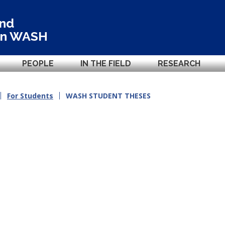
and
in
WASH
PEOPLE
IN THE FIELD
RESEARCH
For Students
WASH STUDENT THESES