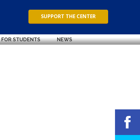
SUPPORT THE CENTER
FOR STUDENTS
NEWS