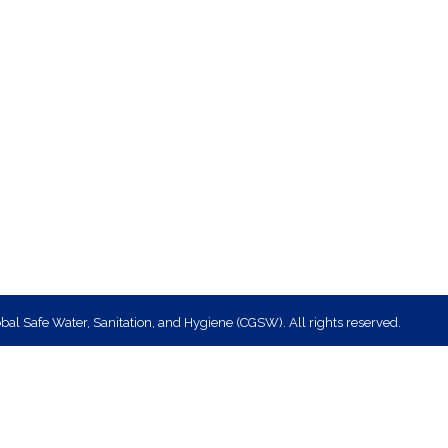
bal Safe Water, Sanitation, and Hygiene (CGSW). All rights reserved.