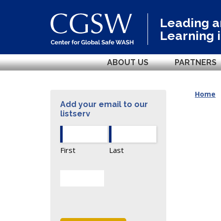
Leading 
Learning 
ABOUT US
PARTNERS
Home
Add your email to our
listserv
First
Last