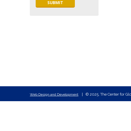
© 2025, The Center for Glo
Web Design and Development