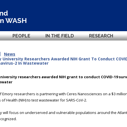
and
in
WASH
PEOPLE
IN THE FIELD
RESEARCH
News
 University Researchers Awarded NIH Grant To Conduct COVID
avirus-2 In Wastewater
niversity researchers awarded NIH grant to conduct COVID-19 surv
ewater
f Emory researchers is partnering with Ceres Nanosciences on a $3 million
es of Health (NIH) to test wastewater for SARS-CoV-2.
y will focus on underserved and vulnerable populations around the Atla
cognized.