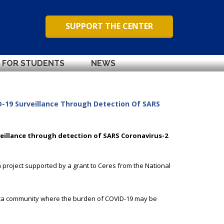
SUPPORT THE CENTER
FOR STUDENTS
NEWS
-19 Surveillance Through Detection Of SARS
eillance through detection of SARS Coronavirus-2
 project supported by a grant to Ceres from the National
nta community where the burden of COVID-19 may be