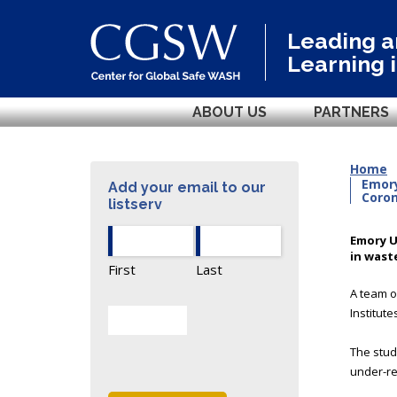
Leading 
Learning 
ABOUT US
PARTNERS
Home
Emory
Add your email to our
Coron
listserv
Emory U
in wast
First
Last
A team o
Institut
The stud
under-re