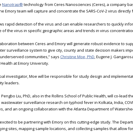
he
Nanotrap®
technology from Ceres Nanosciences (Ceres), a company base
 the Emory team will capture and concentrate the SARS-CoV-2 virus directly
ows rapid detection of the virus and can enable researchers to quickly info
 of the virus in specific geographic areas and trends in virus concentratio
laboration between Ceres and Emory will generate robust evidence to sup
er surveillance system to give city, county and state decision makers imp
 underserved communities,” says
Christine Moe, PhD
, Eugene J. Gangarosa
c Health at Emory University.
ipal investigator, Moe will be responsible for study design and implement
y leaders.
engbo Liu, PhD, also in the Rollins School of Public Health, will co-lead th
 wastewater surveillance research on typhoid fever in Kolkata, India, COV
, and an ongoing collaboration with the Atlanta Department of Waters
excited to be partnering with Emory on this cutting-edge study. The Dep
ifying sites, mapping sample locations, and collecting samples that allow fo