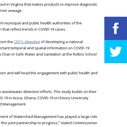
d in Virginia that makes products to improve diagnostic
 from sewage.
rm municipal and public health authorities of the
n that reflect trends in COVID-19 cases.
port the
CDC’s objective
of developing a national
ortant temporal and spatial information on COVID-19
 Chair in Safe Water and Sanitation at the Rollins School
ation and will head the engagement with public health and
e wastewater detection efforts. This study builds on their
ID-19 in Accra, Ghana, COVID-19 on Emory University
hed Management.
artment of Watershed Management has played a large role
r this joint partnership to progress,” stated Commissioner