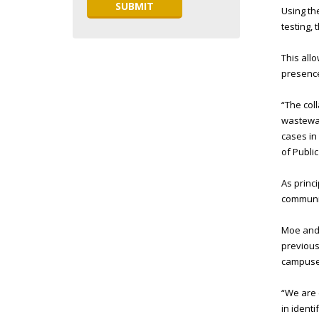
Using t
testing,
This all
presence
“The col
wastewat
cases in
of Publi
As princ
communit
Moe and P
previous
campuses
“We are 
in ident