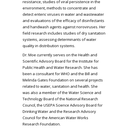
resistance, studies of viral persistence in the
environment, methods to concentrate and
detect enteric viruses in water and wastewater
and evaluations of the efficacy of disinfectants
and handwash agents against noroviruses. Her
field research includes studies of dry sanitation
systems, assessing determinants of water
quality in distribution systems.
Dr. Moe currently serves on the Health and
Scientific Advisory Board for the Institute for
Public Health and Water Research. She has
been a consultant for WHO and the Bill and
Melinda Gates Foundation on several projects
related to water, sanitation and health. She
was also a member of the Water Science and
Technology Board of the National Research
Council, the USEPA Science Advisory Board for
Drinking Water and the Research Advisory
Council for the American Water Works
Research Foundation.