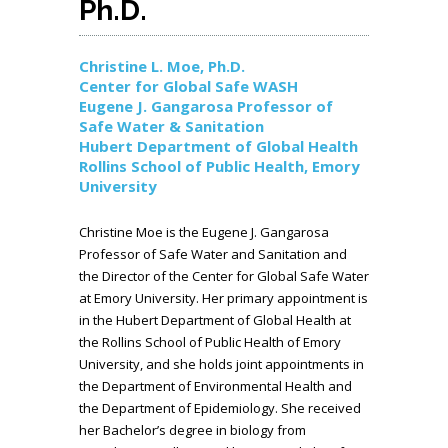
Ph.D.
Christine L. Moe, Ph.D.
Center for Global Safe WASH
Eugene J. Gangarosa Professor of
Safe Water & Sanitation
Hubert Department of Global Health
Rollins School of Public Health, Emory
University
Christine Moe is the Eugene J. Gangarosa
Professor of Safe Water and Sanitation and
the Director of the Center for Global Safe Water
at Emory University. Her primary appointment is
in the Hubert Department of Global Health at
the Rollins School of Public Health of Emory
University, and she holds joint appointments in
the Department of Environmental Health and
the Department of Epidemiology. She received
her Bachelor’s degree in biology from