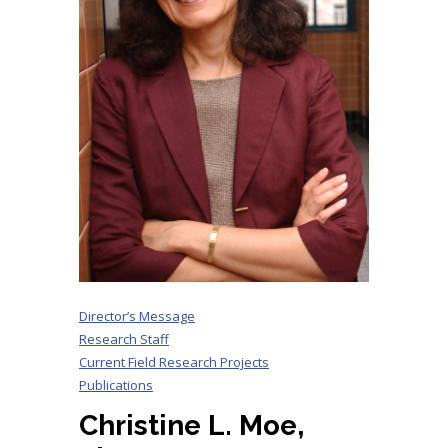
Director’s Message
Research Staff
Current Field Research Projects
Publications
Christine L. Moe,