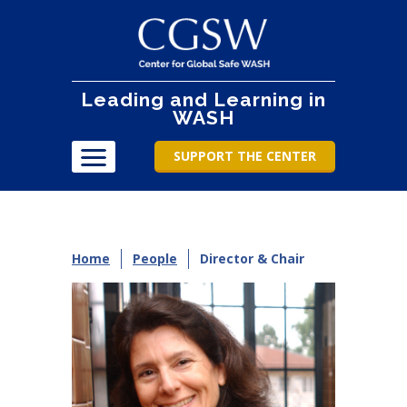
Leading and Learning in
WASH
SUPPORT THE CENTER
Home
People
Director & Chair