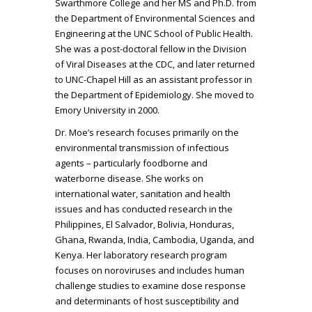
Swarthmore College and her MS and Ph.D. from
the Department of Environmental Sciences and
Engineering at the UNC School of Public Health.
She was a post-doctoral fellow in the Division
of Viral Diseases at the CDC, and later returned
to UNC-Chapel Hill as an assistant professor in
the Department of Epidemiology. She moved to
Emory University in 2000.
Dr. Moe’s research focuses primarily on the
environmental transmission of infectious
agents – particularly foodborne and
waterborne disease. She works on
international water, sanitation and health
issues and has conducted research in the
Philippines, El Salvador, Bolivia, Honduras,
Ghana, Rwanda, India, Cambodia, Uganda, and
Kenya. Her laboratory research program
focuses on noroviruses and includes human
challenge studies to examine dose response
and determinants of host susceptibility and