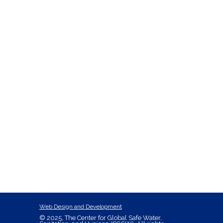
Web Design and Development
© 2025, The Center for Global Safe Water,