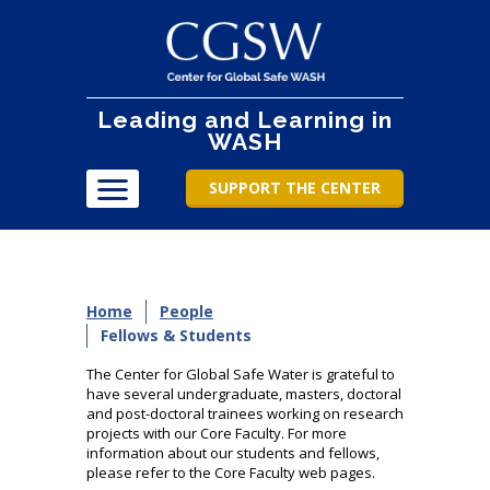
Leading and Learning in
WASH
SUPPORT THE CENTER
Home
People
Fellows & Students
The Center for Global Safe Water is grateful to
have several undergraduate, masters, doctoral
and post-doctoral trainees working on research
projects with our Core Faculty. For more
information about our students and fellows,
please refer to the Core Faculty web pages.