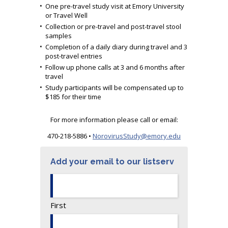
One pre-travel study visit at Emory University
or Travel Well
Collection or pre-travel and post-travel stool
samples
Completion of a daily diary during travel and 3
post-travel entries
Follow up phone calls at 3 and 6 months after
travel
Study participants will be compensated up to
$185 for their time
For more information please call or email:
470-218-5886 •
NorovirusStudy@emory.edu
Add your email to our listserv
First