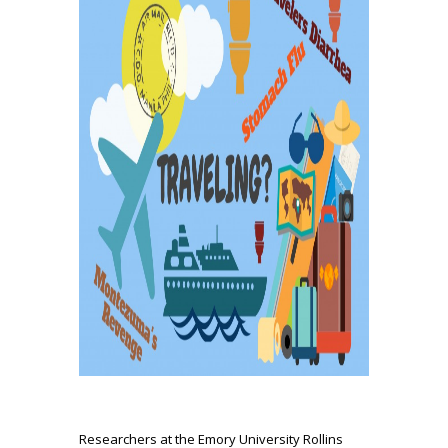
Researchers at the Emory University Rollins