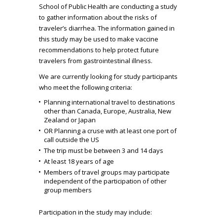
School of Public Health are conducting a study
to gather information about the risks of
traveler’s diarrhea. The information gained in
this study may be used to make vaccine
recommendations to help protect future
travelers from gastrointestinal illness.
We are currently looking for study participants
who meet the following criteria:
Planning international travel to destinations
other than Canada, Europe, Australia, New
Zealand or Japan
OR Planning a cruse with at least one port of
call outside the US
The trip must be between 3 and 14 days
At least 18 years of age
Members of travel groups may participate
independent of the participation of other
group members
Participation in the study may include: