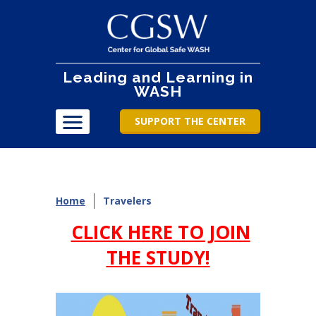
Leading and Learning in
WASH
SUPPORT THE CENTER
Home
Travelers
CLICK HERE TO JOIN
THE STUDY!