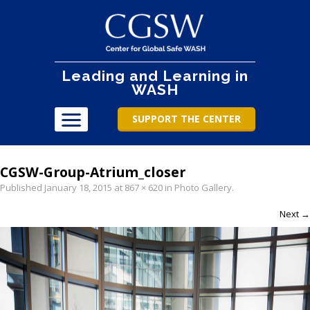
Leading and Learning in
WASH
SUPPORT THE CENTER
CGSW-Group-Atrium_closer
Published
January 18, 2015
at
867 × 620
in
Photo Gallery
.
Next →