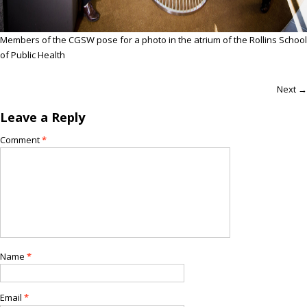
Members of the CGSW pose for a photo in the atrium of the Rollins School
of Public Health
Next →
Leave a Reply
Comment
*
Name
*
Email
*