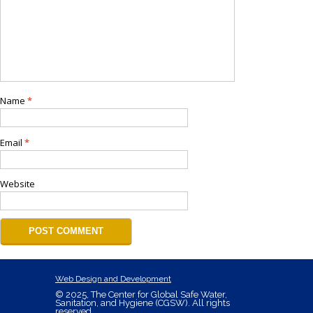
Name
*
Email
*
Website
Web Design and Development
© 2025, The Center for Global Safe Water,
Sanitation, and Hygiene (CGSW). All rights
reserved.