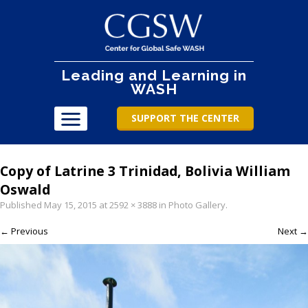
Leading and Learning in
WASH
SUPPORT THE CENTER
Copy of Latrine 3 Trinidad, Bolivia William
Oswald
Published
May 15, 2015
at
2592 × 3888
in
Photo Gallery
.
← Previous
Next →