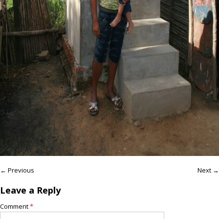
← Previous
Next →
Leave a Reply
Comment
*