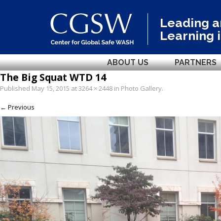
Leading 
Learning 
ABOUT US
PARTNERS
The Big Squat WTD 14
Published
May 15, 2015
at
3264 × 2448
in
Photo Gallery
.
← Previous