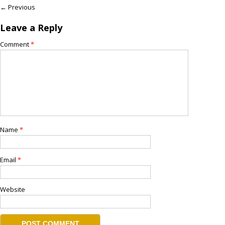
← Previous
Leave a Reply
Comment
*
Name
*
Email
*
Website