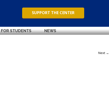
SUPPORT THE CENTER
FOR STUDENTS
NEWS
Next →