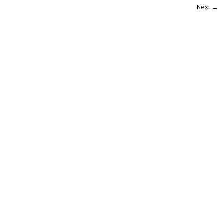
Next →