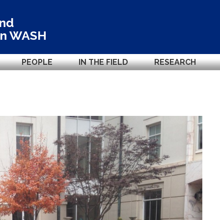
and
in
WASH
PEOPLE
IN THE FIELD
RESEARCH