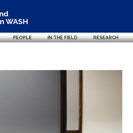
and
in
WASH
PEOPLE
IN THE FIELD
RESEARCH