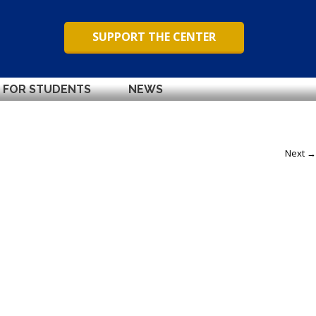
SUPPORT THE CENTER
FOR STUDENTS
NEWS
Next →