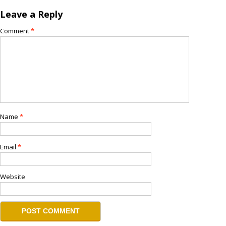
Leave a Reply
Comment
*
Name
*
Email
*
Website