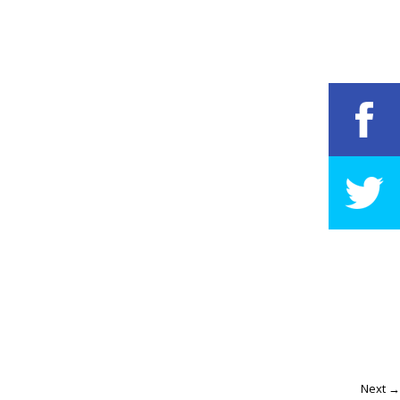
Next →