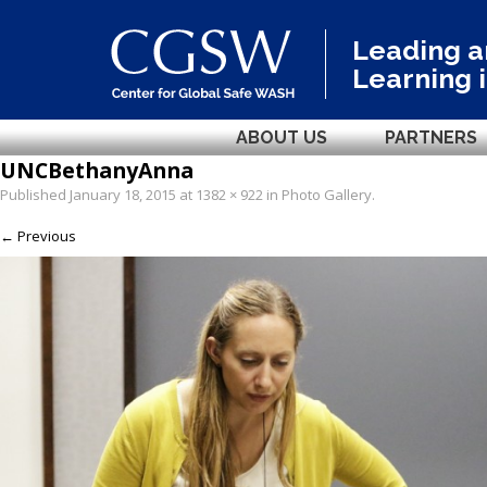
Leading 
Learning 
ABOUT US
PARTNERS
UNCBethanyAnna
Published
January 18, 2015
at
1382 × 922
in
Photo Gallery
.
← Previous