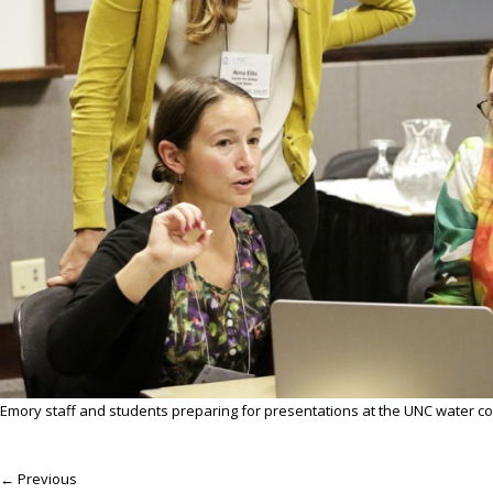
Emory staff and students preparing for presentations at the UNC water c
← Previous