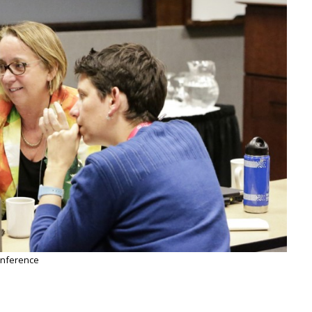
onference