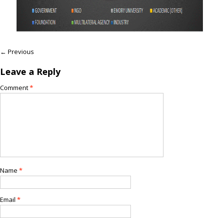
← Previous
Leave a Reply
Comment
*
Name
*
Email
*