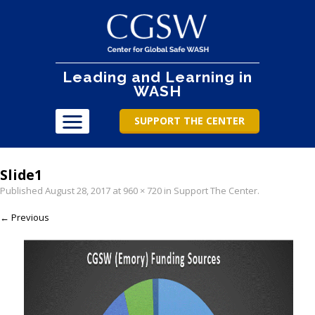
Leading and Learning in
WASH
SUPPORT THE CENTER
Slide1
Published
August 28, 2017
at
960 × 720
in
Support The Center
.
← Previous