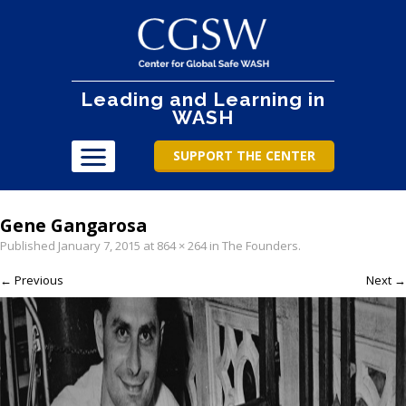
Leading and Learning in
WASH
SUPPORT THE CENTER
Gene Gangarosa
Published
January 7, 2015
at
864 × 264
in
The Founders
.
← Previous
Next →