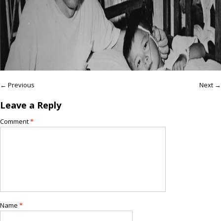
← Previous
Next →
Leave a Reply
Comment
*
Name
*