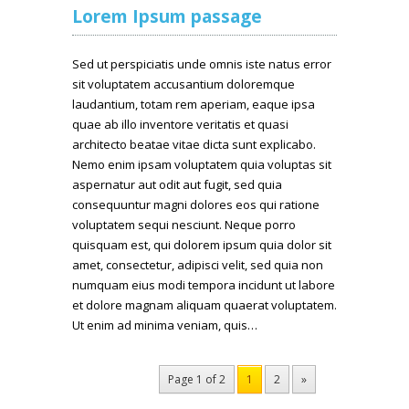
Lorem Ipsum passage
Sed ut perspiciatis unde omnis iste natus error
sit voluptatem accusantium doloremque
laudantium, totam rem aperiam, eaque ipsa
quae ab illo inventore veritatis et quasi
architecto beatae vitae dicta sunt explicabo.
Nemo enim ipsam voluptatem quia voluptas sit
aspernatur aut odit aut fugit, sed quia
consequuntur magni dolores eos qui ratione
voluptatem sequi nesciunt. Neque porro
quisquam est, qui dolorem ipsum quia dolor sit
amet, consectetur, adipisci velit, sed quia non
numquam eius modi tempora incidunt ut labore
et dolore magnam aliquam quaerat voluptatem.
Ut enim ad minima veniam, quis…
Page 1 of 2
1
2
»