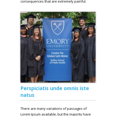
consequences that are extremely painful.
Perspiciatis unde omnis iste
natus
There are many variations of passages of
Lorem Ipsum available, but the majority have