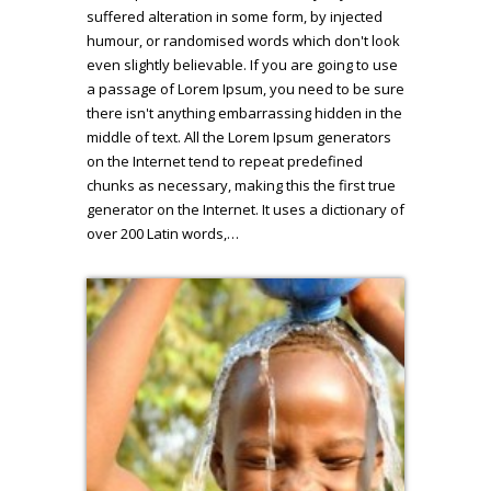
suffered alteration in some form, by injected
humour, or randomised words which don't look
even slightly believable. If you are going to use
a passage of Lorem Ipsum, you need to be sure
there isn't anything embarrassing hidden in the
middle of text. All the Lorem Ipsum generators
on the Internet tend to repeat predefined
chunks as necessary, making this the first true
generator on the Internet. It uses a dictionary of
over 200 Latin words,…