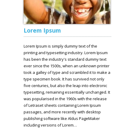
Lorem Ipsum
Lorem Ipsum is simply dummy text of the
printing and typesetting industry. Lorem Ipsum
has been the industry's standard dummy text
ever since the 1500s, when an unknown printer
took a galley of type and scrambled it to make a
type specimen book. It has survived not only
five centuries, but also the leap into electronic
typesetting, remaining essentially unchanged. It
was popularised in the 1960s with the release
of Letraset sheets containing Lorem Ipsum
passages, and more recently with desktop
publishing software like Aldus PageMaker
including versions of Lorem…