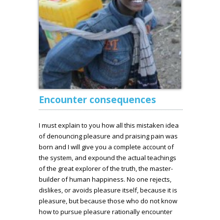
Encounter consequences
I must explain to you how all this mistaken idea
of denouncing pleasure and praising pain was
born and I will give you a complete account of
the system, and expound the actual teachings
of the great explorer of the truth, the master-
builder of human happiness. No one rejects,
dislikes, or avoids pleasure itself, because it is
pleasure, but because those who do not know
how to pursue pleasure rationally encounter