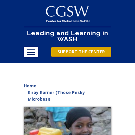
Leading and Learning in
WASH
SUPPORT THE CENTER
Home
Kirby Korner (Those Pesky
Microbes!)