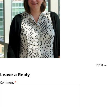
Next →
Leave a Reply
Comment
*