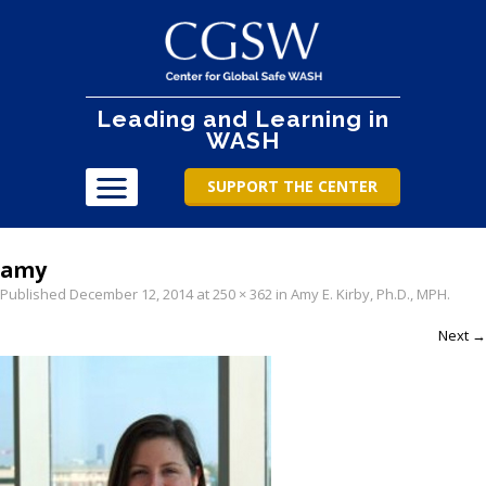
Leading and Learning in
WASH
SUPPORT THE CENTER
amy
Published
December 12, 2014
at
250 × 362
in
Amy E. Kirby, Ph.D., MPH
.
Next →