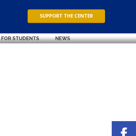
SUPPORT THE CENTER
FOR STUDENTS
NEWS