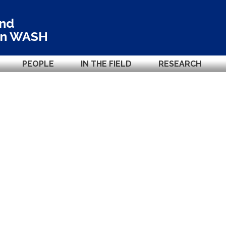
and
in
WASH
PEOPLE
IN THE FIELD
RESEARCH