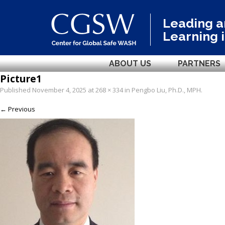
Leading 
Learning 
ABOUT US
PARTNERS
Picture1
Published
November 4, 2025
at
268 × 334
in
Pengbo Liu, Ph.D., MPH
.
← Previous