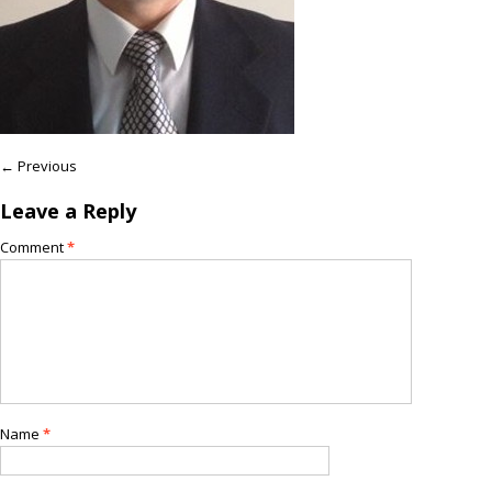
← Previous
Leave a Reply
Comment
*
Name
*