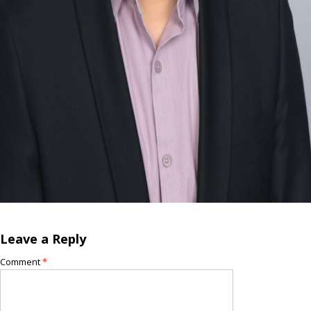
Leave a Reply
Comment
*