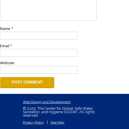
Name
*
Email
*
Website
Web Design and Development
© 2025, The Center for Global Safe Water,
Sanitation, and Hygiene (CGSW). All rights
reserved.
Privacy Policy
Site Map