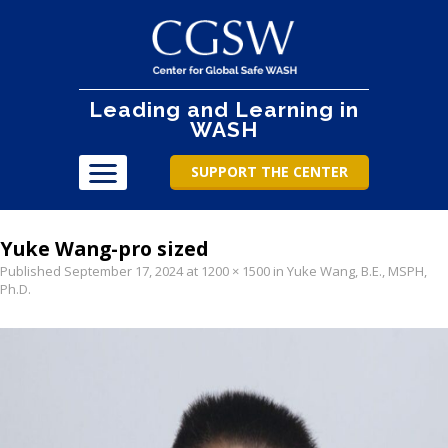
Leading and Learning in
WASH
SUPPORT THE CENTER
Yuke Wang-pro sized
Published
September 17, 2024
at
1200 × 1500
in
Yuke Wang, B.E., MSPH,
Ph.D
.