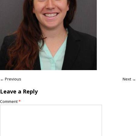
← Previous
Next →
Leave a Reply
Comment
*