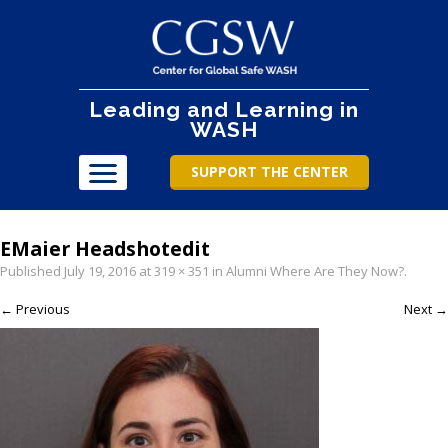
Leading and Learning in
WASH
SUPPORT THE CENTER
EMaier Headshotedit
Published
July 19, 2016
at
319 × 351
in
Alumni Where Are They Now?
.
← Previous
Next →