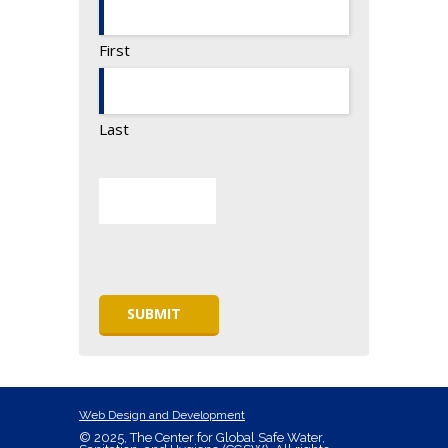
First
Last
Web Design and Development
© 2025, The Center for Global Safe Water,