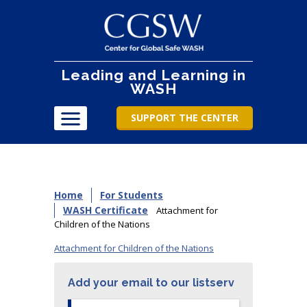
Leading and Learning in
WASH
SUPPORT THE CENTER
Home
For Students
WASH Certificate
Attachment for
Children of the Nations
Attachment for Children of the Nations
Add your email to our listserv