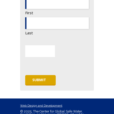
First
Last
Web Design and Development
© 2025, The Center for Global Safe Water,