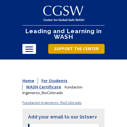
Leading and Learning in
WASH
SUPPORT THE CENTER
Home
For Students
WASH Certificate
Fundacion
Ingeneros_RioColorado
Fundacion Ingeneros_RioColorado
Add your email to our listserv