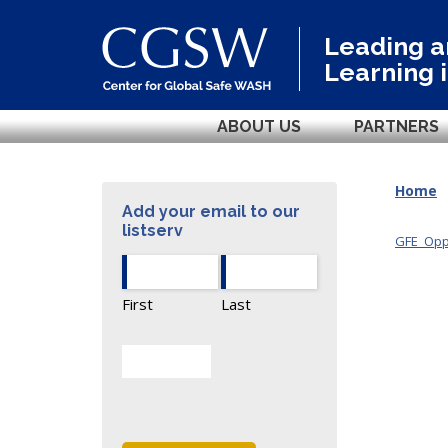
Leading 
Learning 
ABOUT US
PARTNERS
Home
Add your email to our
listserv
GFE_Oppo
First
Last