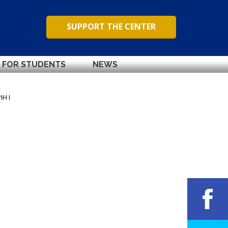
SUPPORT THE CENTER
FOR STUDENTS
NEWS
IH I