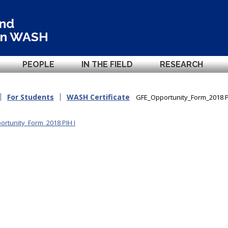
and
in
WASH
PEOPLE
IN THE FIELD
RESEARCH
For Students
WASH Certificate
GFE_Opportunity_Form_2018 P
rtunity_Form_2018 PIH I