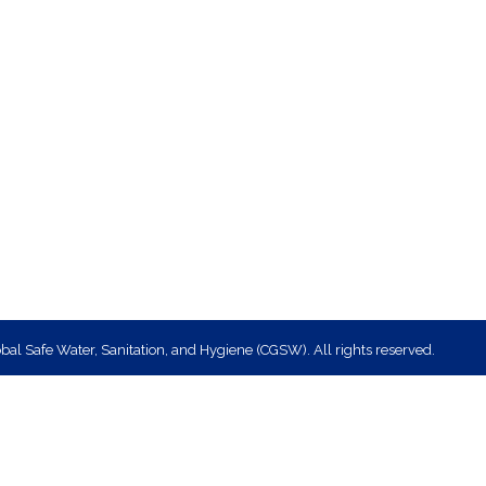
bal Safe Water, Sanitation, and Hygiene (CGSW). All rights reserved.