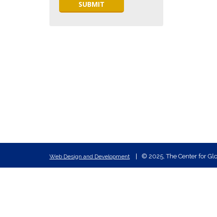
© 2025, The Center for Glo
Web Design and Development