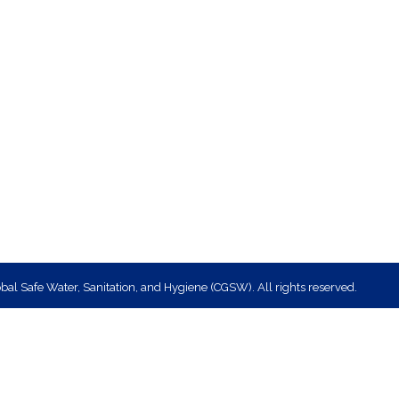
bal Safe Water, Sanitation, and Hygiene (CGSW). All rights reserved.