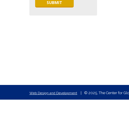
© 2025, The Center for Glo
Web Design and Development