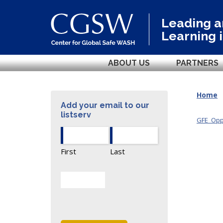
Leading 
Learning 
ABOUT US
PARTNERS
Home
Add your email to our
listserv
GFE_Oppo
First
Last