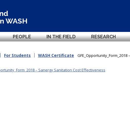
and
in
WASH
PEOPLE
IN THE FIELD
RESEARCH
For Students
WASH Certificate
GFE_Opportunity_Form_2018 – 
rtunity_Form_2018 – Sanergy Sanitation Cost Effectiveness