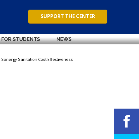
SUPPORT THE CENTER
FOR STUDENTS
NEWS
Sanergy Sanitation Cost Effectiveness