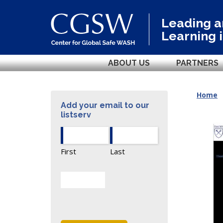
Leading 
Learning 
ABOUT US
PARTNERS
Home
Add your email to our
listserv
First
Last