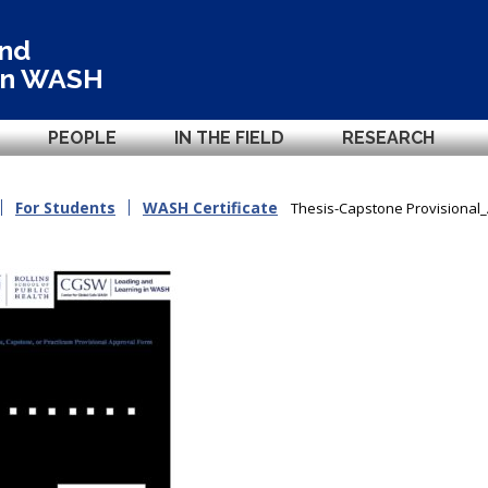
and
in
WASH
PEOPLE
IN THE FIELD
RESEARCH
For Students
WASH Certificate
Thesis-Capstone Provisional