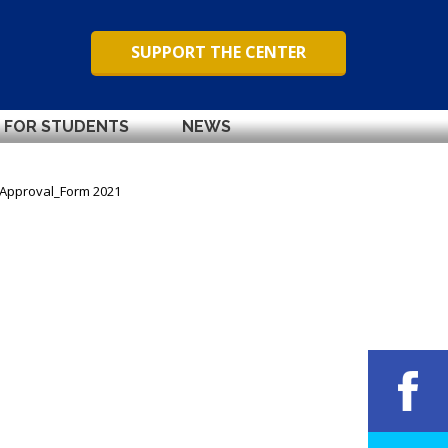
SUPPORT THE CENTER
FOR STUDENTS
NEWS
_Approval_Form 2021