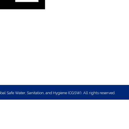
bal Safe Water, Sanitation, and Hygiene (CGSW). All rights reserved.