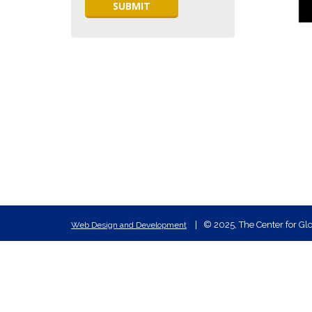
© 2025, The Center for Glo
Web Design and Development