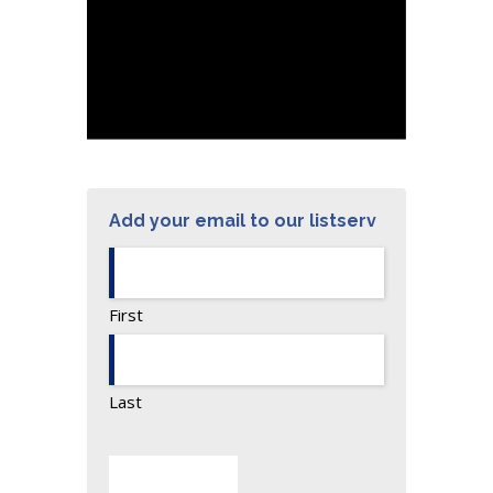
Add your email to our listserv
First
Last