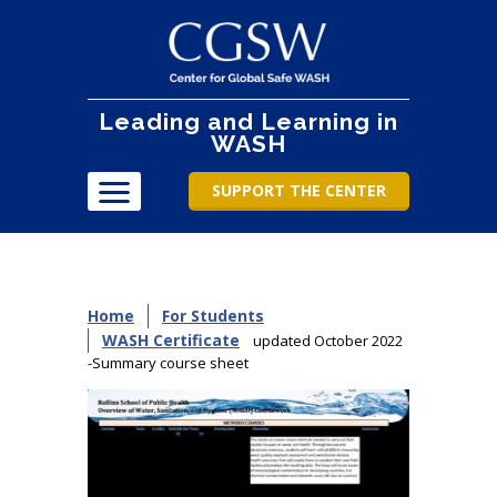
Leading and Learning in
WASH
SUPPORT THE CENTER
Home
For Students
WASH Certificate
updated October 2022
-Summary course sheet