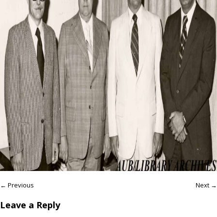
← Previous
Next →
Leave a Reply