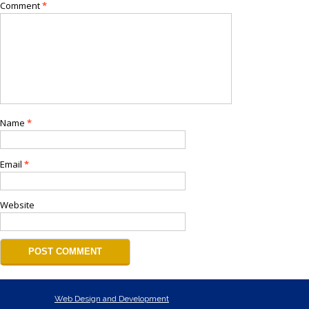
Comment
*
Name
*
Email
*
Website
Web Design and Development