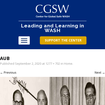
Leading and Learning in
WASH
SUPPORT THE CENTER
AUB
Published
September 2, 2020
at
1277 × 702
in
Home
.
← Previous
Next →