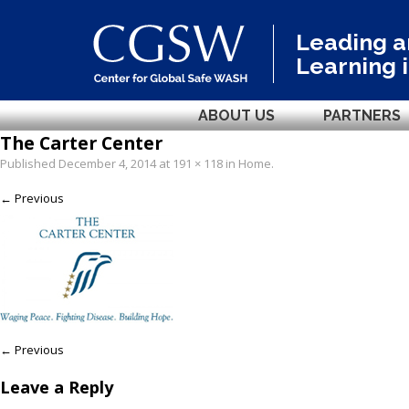
Leading 
Learning 
ABOUT US
PARTNERS
The Carter Center
Published
December 4, 2014
at
191 × 118
in
Home
.
← Previous
← Previous
Leave a Reply