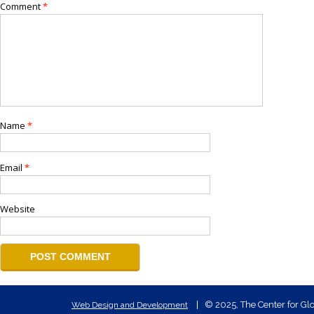
Comment
*
Name
*
Email
*
Website
© 2025, The Center for Glo
Web Design and Development