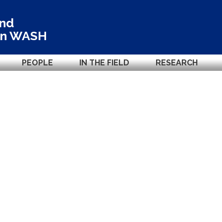
and
in
WASH
PEOPLE
IN THE FIELD
RESEARCH