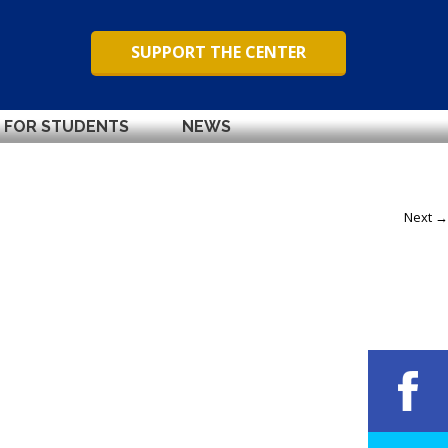
SUPPORT THE CENTER
FOR STUDENTS
NEWS
Next →
Next →