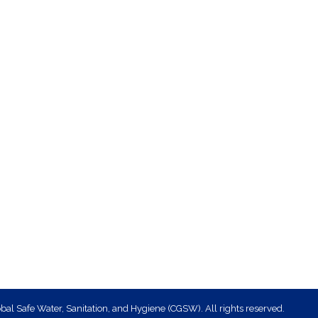
bal Safe Water, Sanitation, and Hygiene (CGSW). All rights reserved.