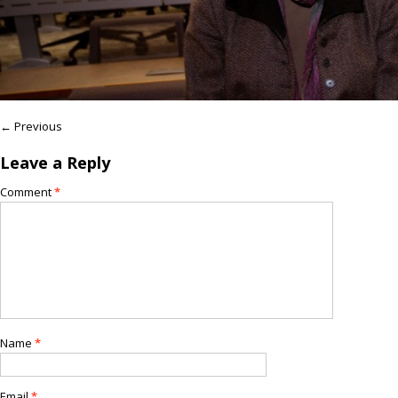
← Previous
Leave a Reply
Comment
*
Name
*
Email
*