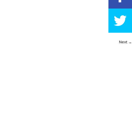
Next →