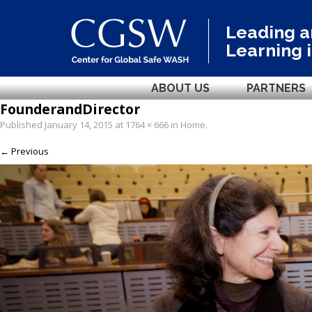
Leading 
Learning 
ABOUT US
PARTNERS
FounderandDirector
Published
January 14, 2015
at
1764 × 666
in
Home
.
← Previous