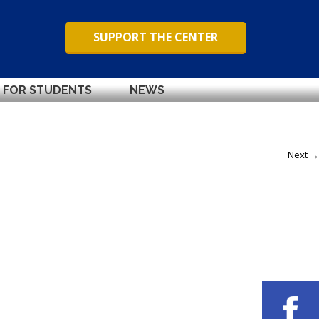
SUPPORT THE CENTER
FOR STUDENTS
NEWS
Next →