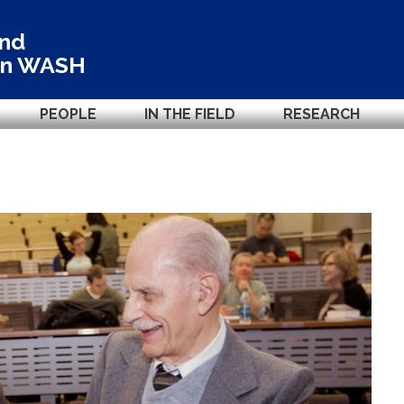
and
in
WASH
PEOPLE
IN THE FIELD
RESEARCH