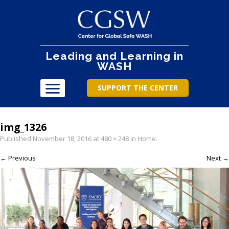
Leading and Learning in
WASH
SUPPORT THE CENTER
img_1326
Published
November 18, 2016
at
480 × 248
in
Home
.
← Previous
Next →