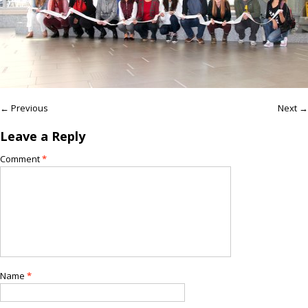
← Previous
Next →
Leave a Reply
Comment
*
Name
*