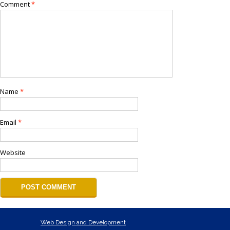
Comment
*
Name
*
Email
*
Website
Web Design and Development