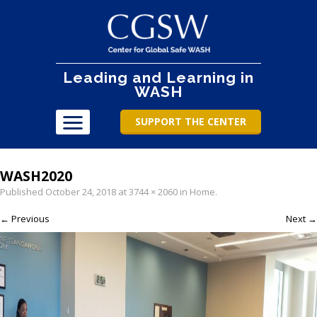
Leading and Learning in
WASH
SUPPORT THE CENTER
WASH2020
Published
October 24, 2018
at
3744 × 2060
in
Home
.
← Previous
Next →