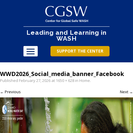
Leading and Learning in
WASH
SUPPORT THE CENTER
WWD2026_Social_media_banner_Facebook
Published
February 27, 2026
at
1650 × 628
in
Home
.
← Previous
Next →