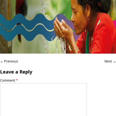
← Previous
Next →
Leave a Reply
Comment
*