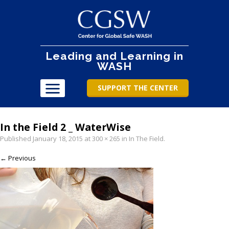
Leading and Learning in
WASH
SUPPORT THE CENTER
In the Field 2 _ WaterWise
Published
January 18, 2015
at
300 × 265
in
In The Field
.
← Previous