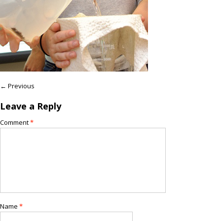
← Previous
Leave a Reply
Comment
*
Name
*