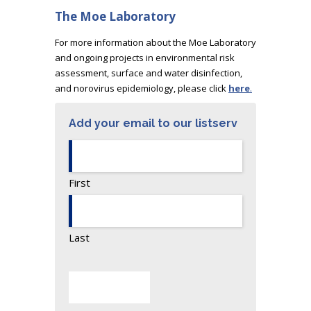
The Moe Laboratory
For more information about the Moe Laboratory
and ongoing projects in environmental risk
assessment, surface and water disinfection,
and norovirus epidemiology, please click
here
.
Add your email to our listserv
First
Last