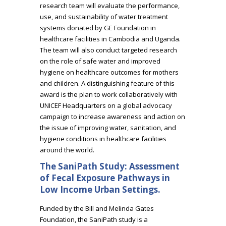
research team will evaluate the performance,
use, and sustainability of water treatment
systems donated by GE Foundation in
healthcare facilities in Cambodia and Uganda.
The team will also conduct targeted research
on the role of safe water and improved
hygiene on healthcare outcomes for mothers
and children. A distinguishing feature of this
award is the plan to work collaboratively with
UNICEF Headquarters on a global advocacy
campaign to increase awareness and action on
the issue of improving water, sanitation, and
hygiene conditions in healthcare facilities
around the world.
The SaniPath Study: Assessment
of Fecal Exposure Pathways in
Low Income Urban Settings.
Funded by the Bill and Melinda Gates
Foundation, the SaniPath study is a