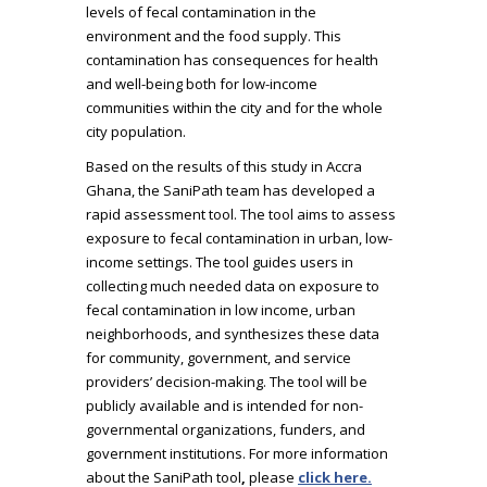
levels of fecal contamination in the
environment and the food supply. This
contamination has consequences for health
and well-being both for low-income
communities within the city and for the whole
city population.
Based on the results of this study in Accra
Ghana, the SaniPath team has developed a
rapid assessment tool. The tool aims to assess
exposure to fecal contamination in urban, low-
income settings. The tool guides users in
collecting much needed data on exposure to
fecal contamination in low income, urban
neighborhoods, and synthesizes these data
for community, government, and service
providers’ decision-making. The tool will be
publicly available and is intended for non-
governmental organizations, funders, and
government institutions. For more information
about the SaniPath tool
,
please
click here
.