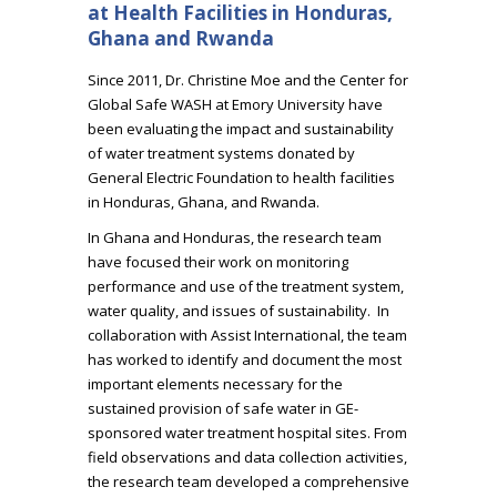
at Health Facilities in Honduras,
Ghana and Rwanda
Since 2011, Dr. Christine Moe and the Center for
Global Safe WASH at Emory University have
been evaluating the impact and sustainability
of water treatment systems donated by
General Electric Foundation to health facilities
in Honduras, Ghana, and Rwanda.
In Ghana and Honduras, the research team
have focused their work on monitoring
performance and use of the treatment system,
water quality, and issues of sustainability. In
collaboration with Assist International, the team
has worked to identify and document the most
important elements necessary for the
sustained provision of safe water in GE-
sponsored water treatment hospital sites. From
field observations and data collection activities,
the research team developed a comprehensive