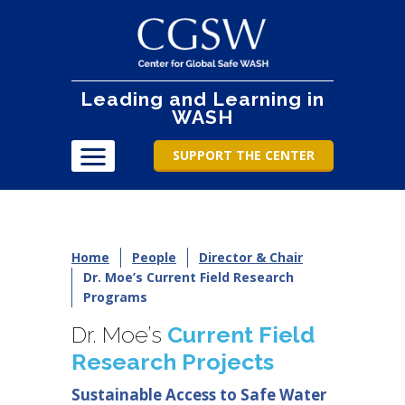
Leading and Learning in
WASH
SUPPORT THE CENTER
Home
People
Director & Chair
Dr. Moe’s Current Field Research
Programs
Dr. Moe’s
Current Field
Research Projects
Sustainable Access to Safe Water