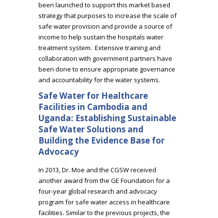
been launched to support this market based
strategy that purposes to increase the scale of
safe water provision and provide a source of
income to help sustain the hospitals water
treatment system. Extensive training and
collaboration with government partners have
been done to ensure appropriate governance
and accountability for the water systems.
Safe Water for Healthcare
Facilities in Cambodia and
Uganda: Establishing Sustainable
Safe Water Solutions and
Building the Evidence Base for
Advocacy
In 2013, Dr. Moe and the CGSW received
another award from the GE Foundation for a
four-year global research and advocacy
program for safe water access in healthcare
facilities. Similar to the previous projects, the