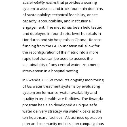
sustainability metric
that provides a scoring
system to assess and track four main domains
of sustainability: technical feasibility, onsite
capacity, accountability, and institutional
engagement. The metric has been field tested
and deployed in four district-level hospitals in
Honduras and six hospitals in Ghana. Recent
funding from the GE Foundation will allow for
the reconfiguration of the metric into a more
rapid tool that can be used to assess the
sustainability of any central water treatment
intervention in a hospital setting.
In Rwanda, CGSW conducts ongoing monitoring
of GE water treatment systems by evaluating
system performance, water availability and
quality in ten healthcare facilities. The Rwanda
program has also developed a unique safe
water delivery strategy via water kiosks at the
ten healthcare facilities. A business operation
plan and community mobilization campaign has