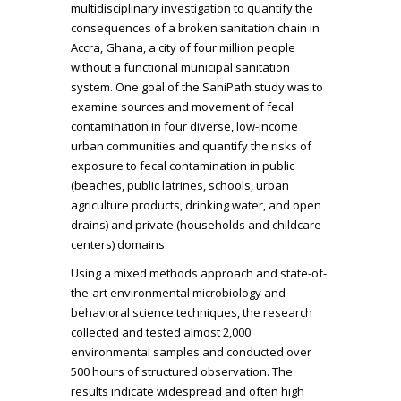
multidisciplinary investigation to quantify the
consequences of a broken sanitation chain in
Accra, Ghana, a city of four million people
without a functional municipal sanitation
system. One goal of the SaniPath study was to
examine sources and movement of fecal
contamination in four diverse, low-income
urban communities and quantify the risks of
exposure to fecal contamination in public
(beaches, public latrines, schools, urban
agriculture products, drinking water, and open
drains) and private (households and childcare
centers) domains.
Using a mixed methods approach and state-of-
the-art environmental microbiology and
behavioral science techniques, the research
collected and tested almost 2,000
environmental samples and conducted over
500 hours of structured observation. The
results indicate widespread and often high