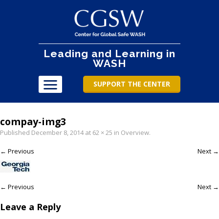
Leading and Learning in
WASH
SUPPORT THE CENTER
compay-img3
Published
December 8, 2014
at
62 × 25
in
Overview
.
← Previous
Next →
← Previous
Next →
Leave a Reply