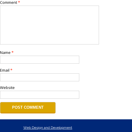
Comment
*
Name
*
Email
*
Website
Web Design and Development