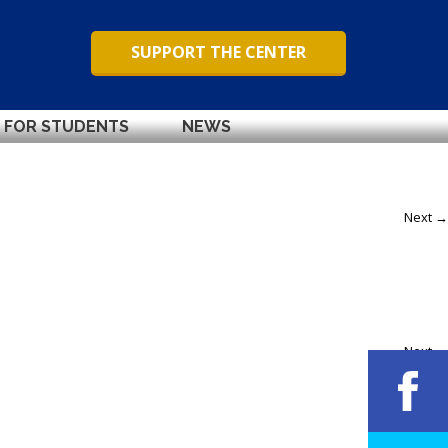
SUPPORT THE CENTER
FOR STUDENTS
NEWS
Next →
Next →