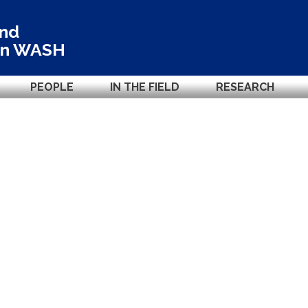
and
in
WASH
PEOPLE
IN THE FIELD
RESEARCH