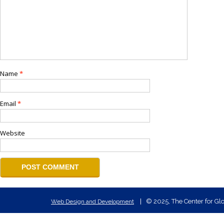
Name
*
Email
*
Website
© 2025, The Center for Glo
Web Design and Development