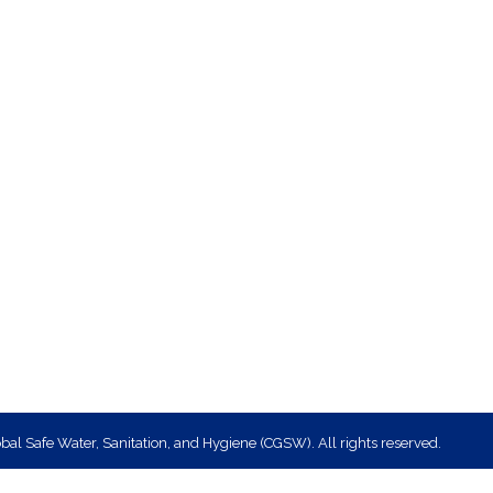
bal Safe Water, Sanitation, and Hygiene (CGSW). All rights reserved.