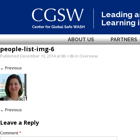
Leading 
Learning 
ABOUT US
PARTNERS
people-list-img-6
Published
December 10, 2014
at
86 × 86
in
Overview
.
← Previous
← Previous
Leave a Reply
Comment
*