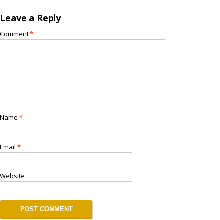
Leave a Reply
Comment
*
Name
*
Email
*
Website