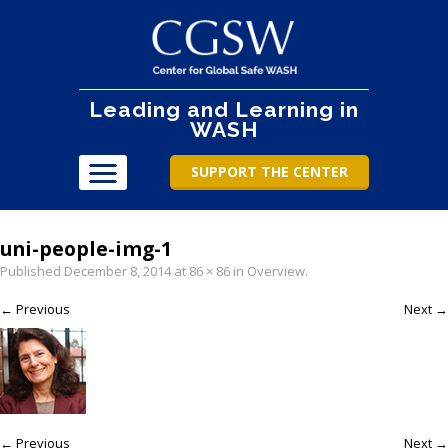
Leading and Learning in
WASH
SUPPORT THE CENTER
uni-people-img-1
Published
December 8, 2014
at
86 × 86
in
Overview
.
← Previous
Next →
← Previous
Next →