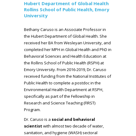
Hubert Department of Global Health
Rollins School of Public Health, Emory
University
Bethany Caruso is an Associate Professor in
the Hubert Department of Global Health. She
received her BA from Wesleyan University, and
completed her MPH in Global Health and PhD in
Behavioral Sciences and Health Education at
the Rollins School of Public Health (RSPH) at
Emory University. From 2016-2019, Dr. Caruso
received funding from the National Institutes of
Public Health to complete a postdoc in the
Environmental Health Department at RSPH,
specifically as part of the Fellowship in
Research and Science Teaching (FIRST)
Program.
Dr. Caruso is a
social and behavioral
scientist
with almost two decade of water,
sanitation, and hygiene (WASH) sectoral