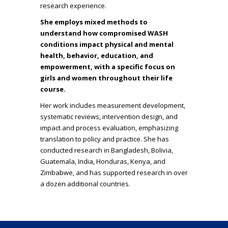
research experience.
She employs mixed methods to
understand how compromised WASH
conditions impact physical and mental
health, behavior, education, and
empowerment, with a specific focus on
girls and women throughout their life
course.
Her work includes measurement development,
systematic reviews, intervention design, and
impact and process evaluation, emphasizing
translation to policy and practice. She has
conducted research in Bangladesh, Bolivia,
Guatemala, India, Honduras, Kenya, and
Zimbabwe, and has supported research in over
a dozen additional countries.