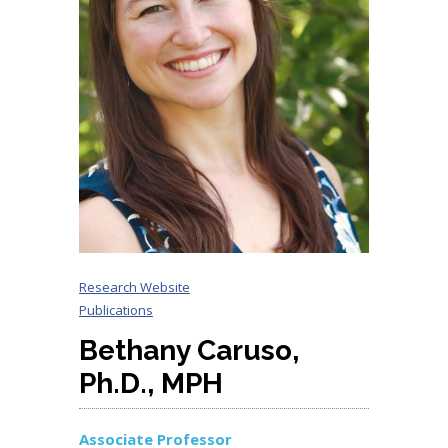
Research Website
Publications
Bethany Caruso,
Ph.D., MPH
Associate Professor