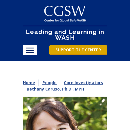
Leading and Learning in
WASH
SUPPORT THE CENTER
Home
People
Core Investigators
Bethany Caruso, Ph.D., MPH