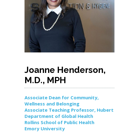
Joanne Henderson,
M.D., MPH
Associate Dean for Community,
Wellness and Belonging
Associate Teaching Professor, Hubert
Department of Global Health
Rollins School of Public Health
Emory University