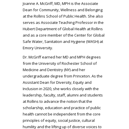
Joanne A. McGriff, MD, MPH is the Associate
Dean for Community, Wellness and Belonging
at the Rollins School of Public Health. She also
serves as Associate Teaching Professor in the
Hubert Department of Global Health at Rollins
and as a core member of the Center for Global
Safe Water, Sanitation and Hygiene (WASH) at
Emory University.
Dr. McGriff earned her MD and MPH degrees
from the University of Rochester School of
Medicine and Dentistry (NY) and her
undergraduate degree from Princeton. As the
Assistant Dean for Diversity, Equity and
Inclusion in 2020, she works closely with the
leadership, faculty, staff, alumni and students
at Rollins to advance the notion that the
scholarship, education and practice of public
health cannot be independent from the core
principles of equity, social justice, cultural
humility and the lifting up of diverse voices to