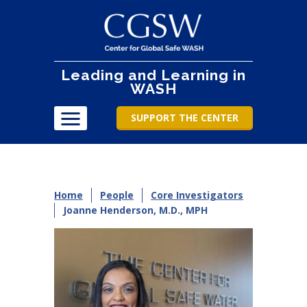
Leading and Learning in
WASH
SUPPORT THE CENTER
Home
People
Core Investigators
Joanne Henderson, M.D., MPH