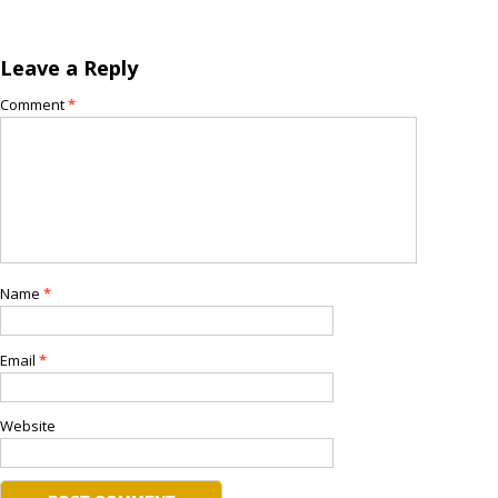
Leave a Reply
Comment
*
Name
*
Email
*
Website