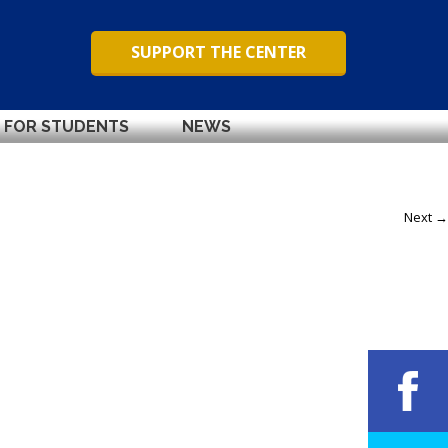
SUPPORT THE CENTER
FOR STUDENTS
NEWS
Next →