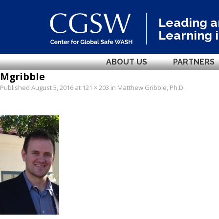
Leading 
Learning 
ABOUT US
PARTNERS
Mgribble
Published
August 5, 2016
at
121 × 203
in
Matthew Gribble, Ph.D
.