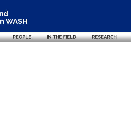
and
in
WASH
PEOPLE
IN THE FIELD
RESEARCH