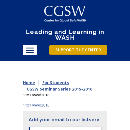
Leading and Learning in
WASH
SUPPORT THE CENTER
Home
For Students
CGSW Seminar Series 2015-2016
11x17wwd2016
11x17wwd2016
Add your email to our listserv