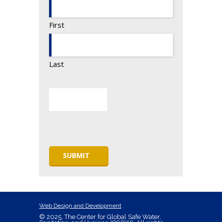
First
Last
Web Design and Development
© 2025, The Center for Global Safe Water,