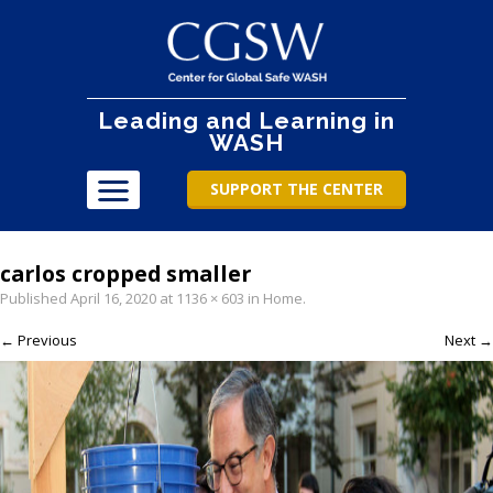
Leading and Learning in
WASH
SUPPORT THE CENTER
carlos cropped smaller
Published
April 16, 2020
at
1136 × 603
in
Home
.
← Previous
Next →