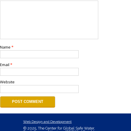
Name
*
Email
*
Website
Web Design and Development
© 2025, The Center for Global Safe Water,