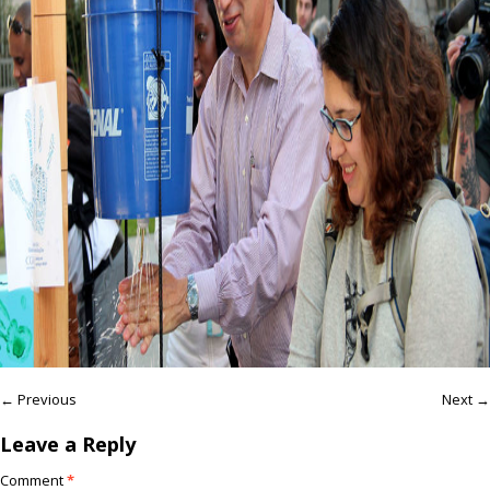
← Previous
Next →
Leave a Reply
Comment
*