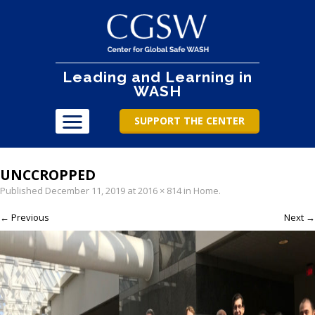
Leading and Learning in
WASH
SUPPORT THE CENTER
UNCCROPPED
Published
December 11, 2019
at
2016 × 814
in
Home
.
← Previous
Next →