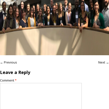
← Previous
Next →
Leave a Reply
Comment
*