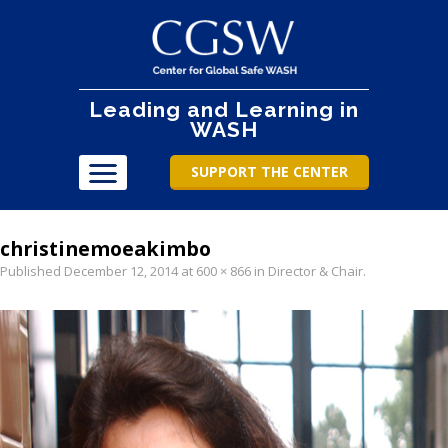
Leading and Learning in
WASH
SUPPORT THE CENTER
christinemoeakimbo
Published
December 12, 2014
at
600 × 866
in
Director & Chair
.