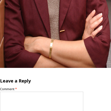
Leave a Reply
Comment
*